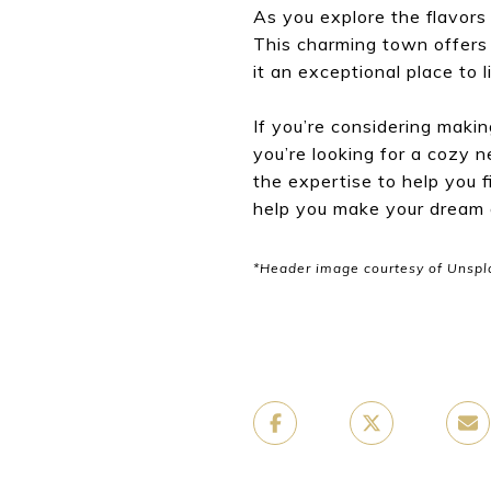
As you explore the flavors 
This charming town offers a
it an exceptional place to l
If you’re considering maki
you’re looking for a cozy 
the expertise to help you 
help you make your dream of
*Header image courtesy of Unspl