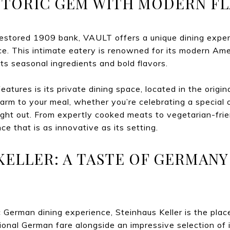
HISTORIC GEM WITH MODERN FL
restored 1909 bank, VAULT offers a unique dining exper
. This intimate eatery is renowned for its modern Amer
ts seasonal ingredients and bold flavors.
tures is its private dining space, located in the origin
harm to your meal, whether you’re celebrating a special 
ight out. From expertly cooked meats to vegetarian-fri
ce that is as innovative as its setting.
 KELLER: A TASTE OF GERMANY
 German dining experience, Steinhaus Keller is the place
tional German fare alongside an impressive selection of