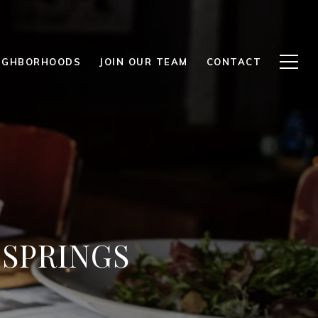
IGHBORHOODS
JOIN OUR TEAM
CONTACT
 SPRINGS