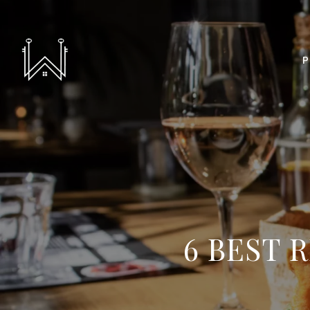
P
6 BEST 