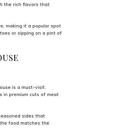
 the rich flavors that
e, making it a popular spot
atoes or sipping on a pint of
OUSE
ouse is a must-visit.
es in premium cuts of meat
 seasoned sides that
 the food matches the