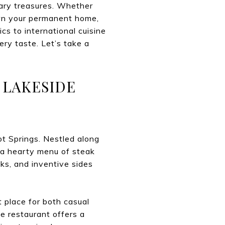
inary treasures. Whether
own your permanent home,
cs to international cuisine
ery taste. Let’s take a
 LAKESIDE
ot Springs. Nestled along
 a hearty menu of steak
aks, and inventive sides
 place for both casual
e restaurant offers a