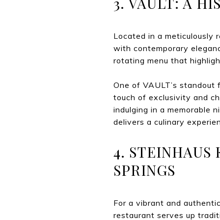
3. VAULT: A 
Located in a meticulously 
with contemporary elegance
rotating menu that highligh
One of VAULT’s standout fea
touch of exclusivity and c
indulging in a memorable n
delivers a culinary experien
4. STEINHAUS
SPRINGS
For a vibrant and authentic
restaurant serves up tradi