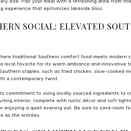
very bite. Pair your meal with a refreshing drink from t
g experience that epitomizes lakeside bliss.
HERN SOCIAL: ELEVATED SOU
ere traditional Southern comfort food meets modern cul
 a local favorite for its warm ambiance and innovative t
Southern staples, such as fried chicken, slow-cooked m
ith a contemporary twist.
s commitment to using locally sourced ingredients to cr
iting interior, complete with rustic décor and soft light
or enjoying a quiet evening out. Be sure to save room fo
ve as the entrées.