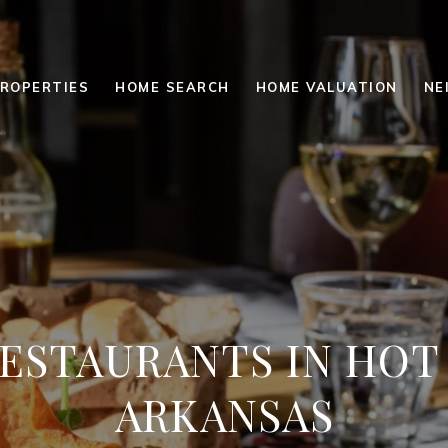
ROPERTIES
HOME SEARCH
HOME VALUATION
NE
RESTAURANTS IN HOT
ARKANSAS