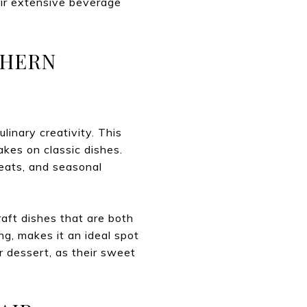
heir extensive beverage
THERN
inary creativity. This
akes on classic dishes.
eats, and seasonal
aft dishes that are both
ing, makes it an ideal spot
r dessert, as their sweet