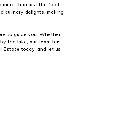
h more than just the food.
nd culinary delights, making
ere to guide you. Whether
 by the lake, our team has
l Estate
today, and let us