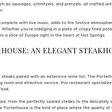
h as sausages, schnitzels, and pretzels, all crafted with
r.
complete with live music, adds to the festive atmospher
e. Whether you’re indulging in a plate of crispy fried pot
rs a slice of Europe right in the heart of Hot Springs.
RHOUSE: AN ELEGANT STEAKH
icy steaks paired with an extensive wine list, The Porterh
ng room and attentive service, this restaurant specializ
food.
care, from the perfectly seared steaks to the delicately
 Porterhouse is the kind of place where the quality of