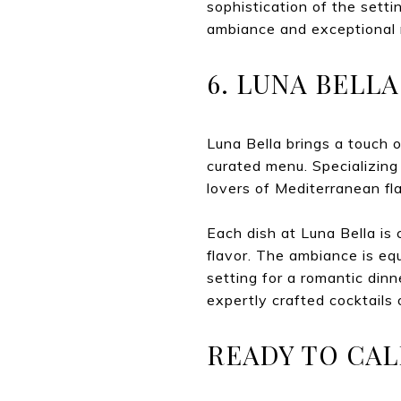
sophistication of the setti
ambiance and exceptional 
6. LUNA BELL
Luna Bella brings a touch o
curated menu. Specializing 
lovers of Mediterranean fl
Each dish at Luna Bella is 
flavor. The ambiance is equ
setting for a romantic din
expertly crafted cocktails 
READY TO CAL