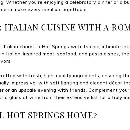
ng. Whether you’re enjoying a celebratory dinner or a b
menu make every meal unforgettable.
A: ITALIAN CUISINE WITH A R
f Italian charm to Hot Springs with its chic, intimate int
in Italian-inspired meat, seafood, and pasta dishes, the
avors.
crafted with fresh, high-quality ingredients, ensuring th
ally impressive, with soft lighting and elegant décor th
ner or an upscale evening with friends. Complement your
or a glass of wine from their extensive list for a truly i
L HOT SPRINGS HOME?