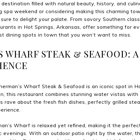
 destination filled with natural beauty, history, and cul
xing spa weekend or considering making this charming t
 sure to delight your palate. From savory Southern classi
taurants in Hot Springs, Arkansas, offer something for ev
est dining spots in town that you won’t want to miss.
’S WHARF STEAK & SEAFOOD: A
IENCE
sherman’s Wharf Steak & Seafood is an iconic spot in H
n, this restaurant combines stunning water vistas with
 rave about the fresh fish dishes, perfectly grilled ste
perience.
n’s Wharf is relaxed yet refined, making it the perfect
c evenings. With an outdoor patio right by the water, th