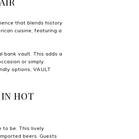
AIR
ience that blends history
ican cuisine, featuring a
al bank vault. This adds a
occasion or simply
endly options, VAULT
 IN HOT
 to be. This lively
 imported beers. Guests