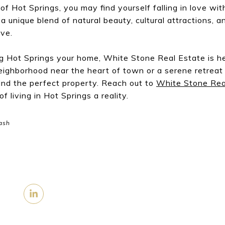
of Hot Springs, you may find yourself falling in love wit
 unique blend of natural beauty, cultural attractions, a
ive.
ng Hot Springs your home, White Stone Real Estate is h
neighborhood near the heart of town or a serene retreat
find the perfect property. Reach out to
White Stone Rea
 living in Hot Springs a reality.
ash