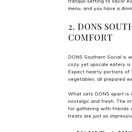
tranquil setting to savor e
menu, and you have a dinin
2. DONS SOUT
COMFORT
DONS Southern Social is wh
cozy yet upscale eatery is
Expect hearty portions of 
vegetables, all prepared w
What sets DONS apart is it
nostalgic and fresh. The inv
for gathering with friends 
treats are just as impressi