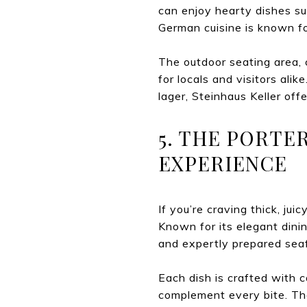
can enjoy hearty dishes suc
German cuisine is known fo
The outdoor seating area, 
for locals and visitors alik
lager, Steinhaus Keller offe
5. THE PORTE
EXPERIENCE
If you’re craving thick, ju
Known for its elegant dini
and expertly prepared sea
Each dish is crafted with 
complement every bite. The