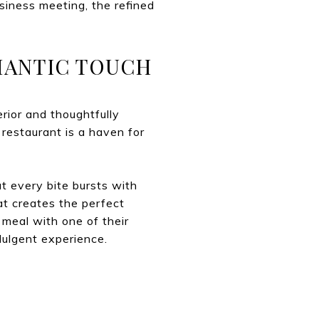
usiness meeting, the refined
OMANTIC TOUCH
erior and thoughtfully
 restaurant is a haven for
at every bite bursts with
at creates the perfect
 meal with one of their
ndulgent experience.