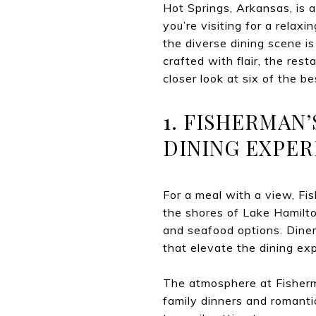
Hot Springs, Arkansas, is a
you’re visiting for a rela
the diverse dining scene is
crafted with flair, the res
closer look at six of the b
1. FISHERMAN
DINING EXPER
For a meal with a view, Fi
the shores of Lake Hamilto
and seafood options. Diners
that elevate the dining ex
The atmosphere at Fisherma
family dinners and romanti