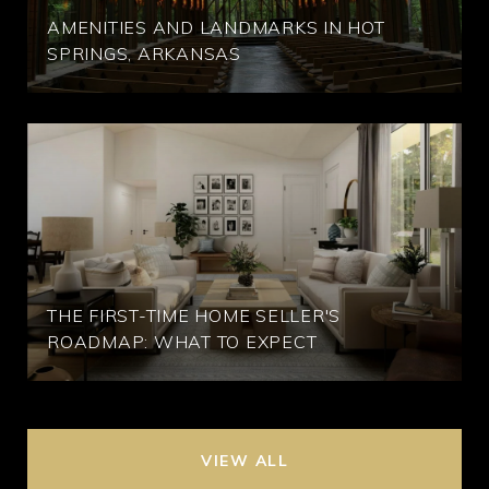
AMENITIES AND LANDMARKS IN HOT
SPRINGS, ARKANSAS
THE FIRST-TIME HOME SELLER'S
ROADMAP: WHAT TO EXPECT
VIEW ALL