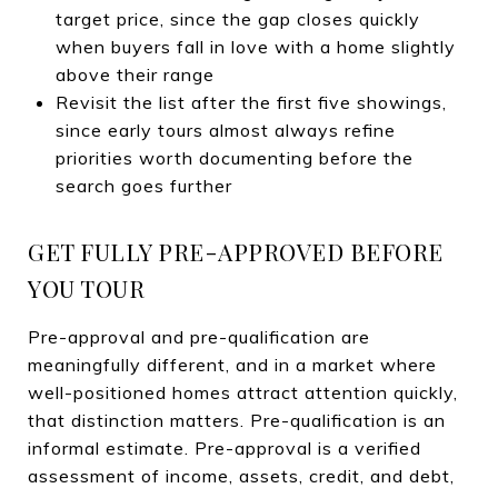
target price, since the gap closes quickly
when buyers fall in love with a home slightly
above their range
Revisit the list after the first five showings,
since early tours almost always refine
priorities worth documenting before the
search goes further
GET FULLY PRE-APPROVED BEFORE
YOU TOUR
Pre-approval and pre-qualification are
meaningfully different, and in a market where
well-positioned homes attract attention quickly,
that distinction matters. Pre-qualification is an
informal estimate. Pre-approval is a verified
assessment of income, assets, credit, and debt,