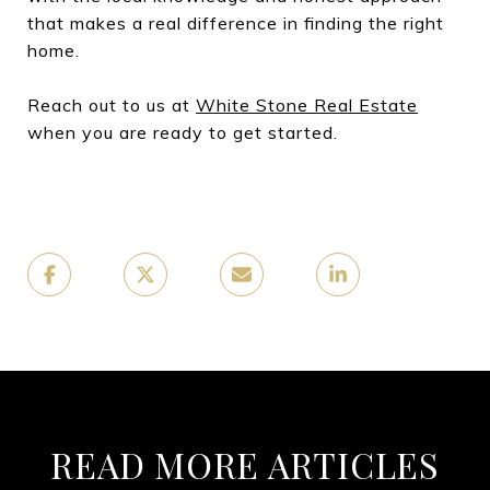
that makes a real difference in finding the right
home.
Reach out to us at
White Stone Real Estate
when you are ready to get started.
READ MORE ARTICLES