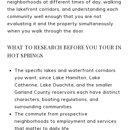
neighborhoods at different times of day, walking
the lakefront corridors, and understanding each
community well enough that you are not
evaluating it and the property simultaneously
when you walk through the door.
WHAT TO RESEARCH BEFORE YOU TOUR IN
HOT SPRINGS
The specific lakes and waterfront corridors
you want, since Lake Hamilton, Lake
Catherine, Lake Ouachita, and the smaller
Garland County reservoirs each have distinct
characters, boating regulations, and
surrounding communities
The commute from prospective
neighborhoods to employment and services
that matter to daily life