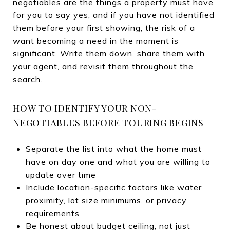
negotiables are the things a property must have
for you to say yes, and if you have not identified
them before your first showing, the risk of a
want becoming a need in the moment is
significant. Write them down, share them with
your agent, and revisit them throughout the
search.
HOW TO IDENTIFY YOUR NON-
NEGOTIABLES BEFORE TOURING BEGINS
Separate the list into what the home must
have on day one and what you are willing to
update over time
Include location-specific factors like water
proximity, lot size minimums, or privacy
requirements
Be honest about budget ceiling, not just