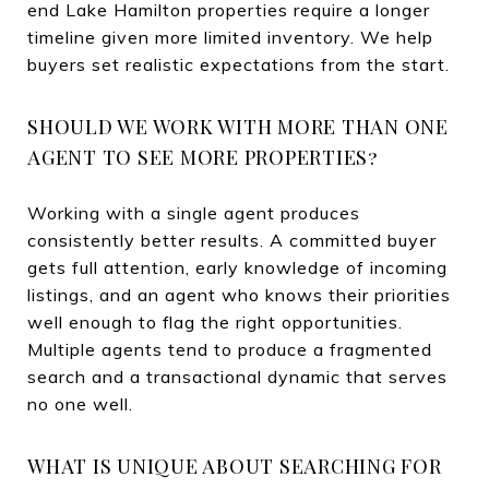
end Lake Hamilton properties require a longer
timeline given more limited inventory. We help
buyers set realistic expectations from the start.
SHOULD WE WORK WITH MORE THAN ONE
AGENT TO SEE MORE PROPERTIES?
Working with a single agent produces
consistently better results. A committed buyer
gets full attention, early knowledge of incoming
listings, and an agent who knows their priorities
well enough to flag the right opportunities.
Multiple agents tend to produce a fragmented
search and a transactional dynamic that serves
no one well.
WHAT IS UNIQUE ABOUT SEARCHING FOR