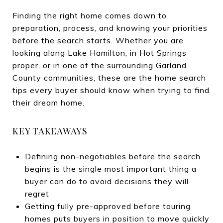
Finding the right home comes down to
preparation, process, and knowing your priorities
before the search starts. Whether you are
looking along Lake Hamilton, in Hot Springs
proper, or in one of the surrounding Garland
County communities, these are the home search
tips every buyer should know when trying to find
their dream home.
KEY TAKEAWAYS
Defining non-negotiables before the search
begins is the single most important thing a
buyer can do to avoid decisions they will
regret
Getting fully pre-approved before touring
homes puts buyers in position to move quickly