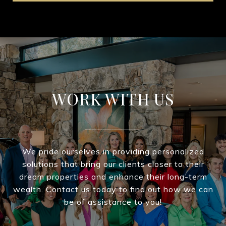
WORK WITH US
We pride ourselves in providing personalized
solutions that bring our clients closer to their
dream properties and enhance their long-term
wealth. Contact us today to find out how we can
be of assistance to you!