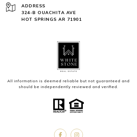
ADDRESS
324-B OUACHITA AVE
HOT SPRINGS AR 71901
All information is deemed reliable but not guaranteed and
should be independently reviewed and verified.