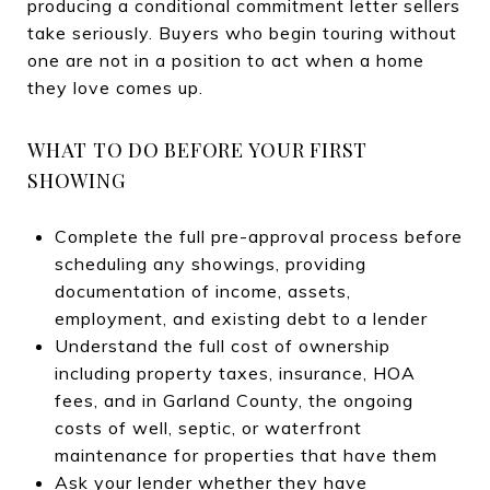
producing a conditional commitment letter sellers
take seriously. Buyers who begin touring without
one are not in a position to act when a home
they love comes up.
WHAT TO DO BEFORE YOUR FIRST
SHOWING
Complete the full pre-approval process before
scheduling any showings, providing
documentation of income, assets,
employment, and existing debt to a lender
Understand the full cost of ownership
including property taxes, insurance, HOA
fees, and in Garland County, the ongoing
costs of well, septic, or waterfront
maintenance for properties that have them
Ask your lender whether they have