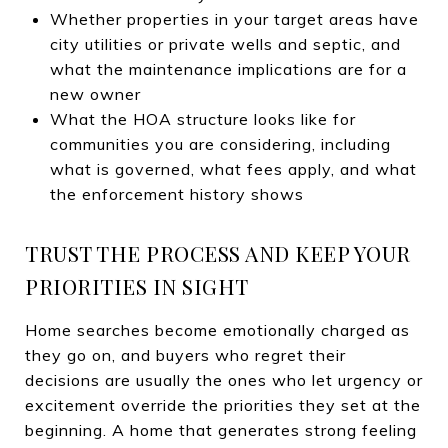
Whether properties in your target areas have
city utilities or private wells and septic, and
what the maintenance implications are for a
new owner
What the HOA structure looks like for
communities you are considering, including
what is governed, what fees apply, and what
the enforcement history shows
TRUST THE PROCESS AND KEEP YOUR
PRIORITIES IN SIGHT
Home searches become emotionally charged as
they go on, and buyers who regret their
decisions are usually the ones who let urgency or
excitement override the priorities they set at the
beginning. A home that generates strong feeling