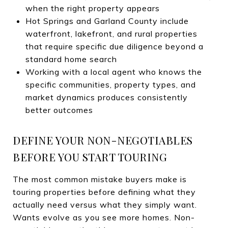
when the right property appears
Hot Springs and Garland County include
waterfront, lakefront, and rural properties
that require specific due diligence beyond a
standard home search
Working with a local agent who knows the
specific communities, property types, and
market dynamics produces consistently
better outcomes
DEFINE YOUR NON-NEGOTIABLES
BEFORE YOU START TOURING
The most common mistake buyers make is
touring properties before defining what they
actually need versus what they simply want.
Wants evolve as you see more homes. Non-