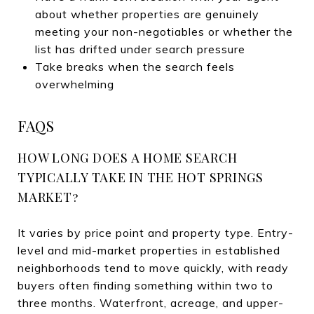
about whether properties are genuinely
meeting your non-negotiables or whether the
list has drifted under search pressure
Take breaks when the search feels
overwhelming
FAQS
HOW LONG DOES A HOME SEARCH
TYPICALLY TAKE IN THE HOT SPRINGS
MARKET?
It varies by price point and property type. Entry-
level and mid-market properties in established
neighborhoods tend to move quickly, with ready
buyers often finding something within two to
three months. Waterfront, acreage, and upper-