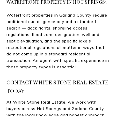
WATERFRONT PROPERTY IN HOT SPRINGS?
Waterfront properties in Garland County require
additional due diligence beyond a standard
search — dock rights, shoreline access
regulations, flood zone designation, well and
septic evaluation, and the specific lake's
recreational regulations all matter in ways that
do not come up in a standard residential
transaction. An agent with specific experience in
these property types is essential.
CONTACT WHITE STONE REAL ESTATE
TODAY
At White Stone Real Estate, we work with
buyers across Hot Springs and Garland County
with the local knowledge and honest approach