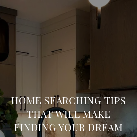
HOME SEARCHING TIPS
THAT WILL MAKE
FINDING YOUR DREAM