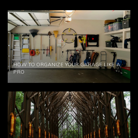
HOW TO ORGANIZE YOUR GARAGE LIKE A
PRO