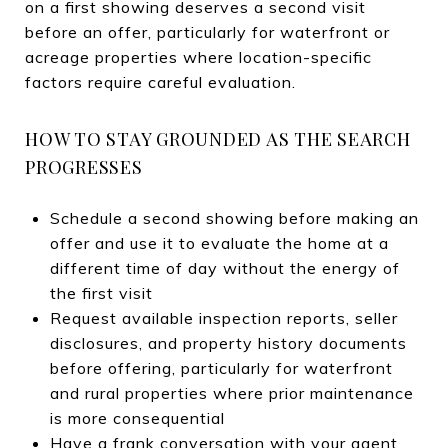
on a first showing deserves a second visit
before an offer, particularly for waterfront or
acreage properties where location-specific
factors require careful evaluation.
HOW TO STAY GROUNDED AS THE SEARCH
PROGRESSES
Schedule a second showing before making an
offer and use it to evaluate the home at a
different time of day without the energy of
the first visit
Request available inspection reports, seller
disclosures, and property history documents
before offering, particularly for waterfront
and rural properties where prior maintenance
is more consequential
Have a frank conversation with your agent