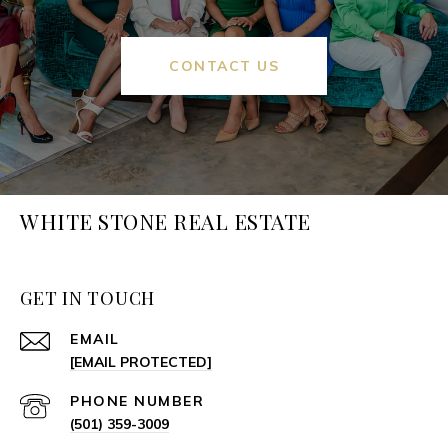
CONTACT US
WHITE STONE REAL ESTATE
GET IN TOUCH
EMAIL
[EMAIL PROTECTED]
PHONE NUMBER
(501) 359-3009