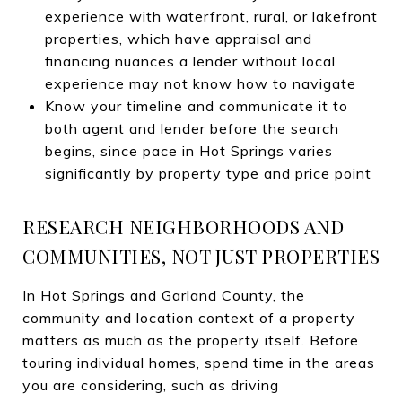
experience with waterfront, rural, or lakefront
properties, which have appraisal and
financing nuances a lender without local
experience may not know how to navigate
Know your timeline and communicate it to
both agent and lender before the search
begins, since pace in Hot Springs varies
significantly by property type and price point
RESEARCH NEIGHBORHOODS AND
COMMUNITIES, NOT JUST PROPERTIES
In Hot Springs and Garland County, the
community and location context of a property
matters as much as the property itself. Before
touring individual homes, spend time in the areas
you are considering, such as driving