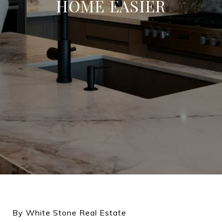
HOME EASIER
By White Stone Real Estate