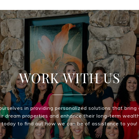
WORK WITH US
urselves in providing personalized solutions that bring 
eir dream properties and enhance their long-term wealt
today to find out how we can be of assistance to you!