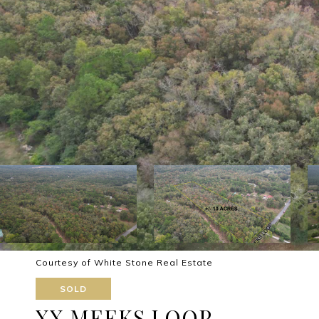
Courtesy of White Stone Real Estate
SOLD
XX MEEKS LOOP