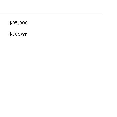
$95,000
$305/yr