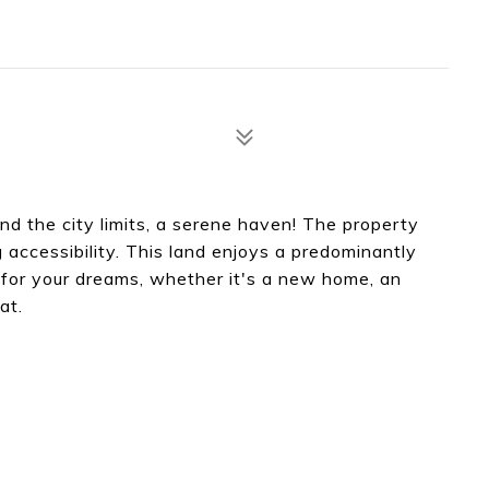
nd the city limits, a serene haven! The property
accessibility. This land enjoys a predominantly
s for your dreams, whether it's a new home, an
at.