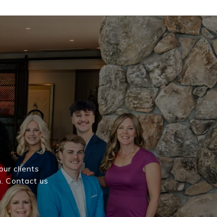
our clients
h. Contact us