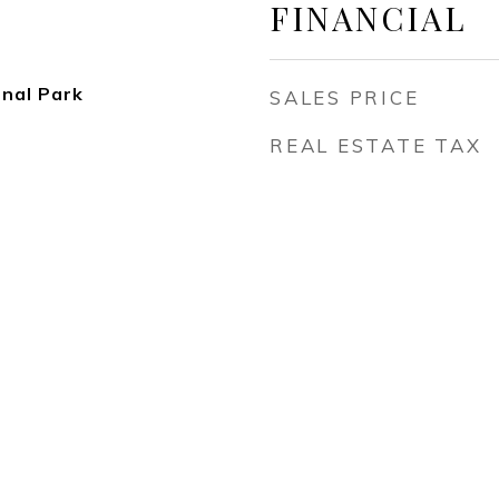
FINANCIAL
onal Park
SALES PRICE
REAL ESTATE TAX