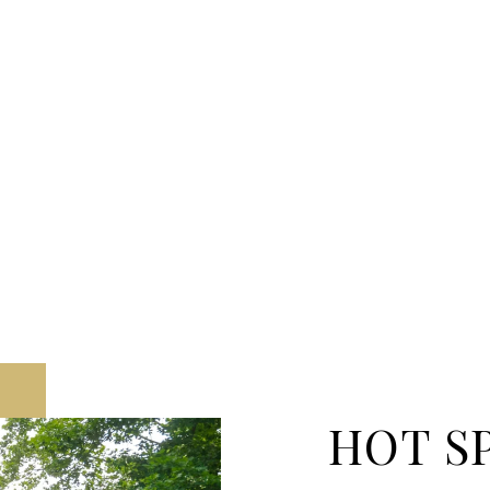
HOT S