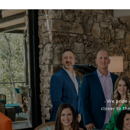
We pride o
closer to th