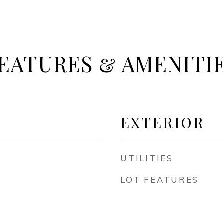
EATURES & AMENITI
EXTERIOR
UTILITIES
LOT FEATURES