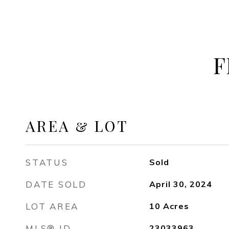
F
AREA & LOT
STATUS
Sold
DATE SOLD
April 30, 2024
LOT AREA
10
Acres
MLS® ID
23033963