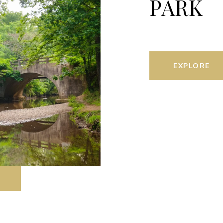
PARK
EXPLORE