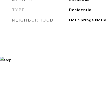
TYPE
Residential
NEIGHBORHOOD
Hot Springs Nati