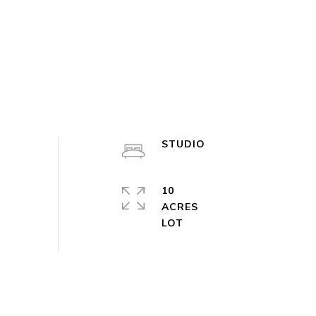
STUDIO
10
ACRES