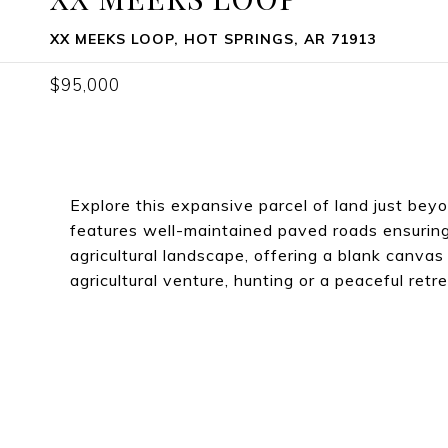
XX MEEKS LOOP, HOT SPRINGS, AR 71913
$95,000
Explore this expansive parcel of land just beyo
features well-maintained paved roads ensuring 
agricultural landscape, offering a blank canva
agricultural venture, hunting or a peaceful retre