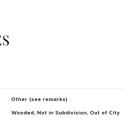
ES
Other (see remarks)
Wooded, Not in Subdivision, Out of City