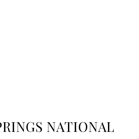
PRINGS NATIONAL