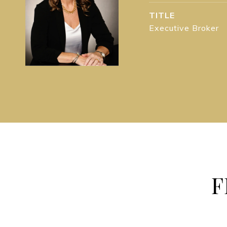
TITLE
Executive Broker
F