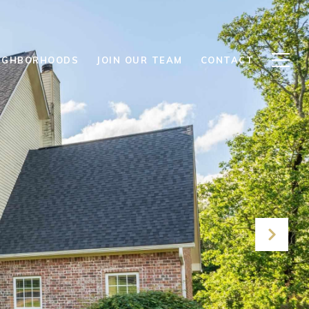
IGHBORHOODS
JOIN OUR TEAM
CONTACT