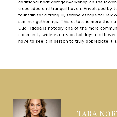
additional boat garage/workshop on the lower-
a secluded and tranquil haven. Enveloped by to
fountain for a tranquil, serene escape for rel
summer gatherings. This estate is more than a 
Quail Ridge is notably one of the more communi
community wide events on holidays and lower 
have to see it in person to truly appreciate it. 
TARA NO