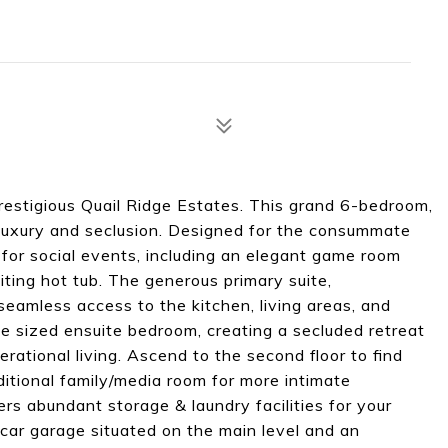
prestigious Quail Ridge Estates. This grand 6-bedroom,
uxury and seclusion. Designed for the consummate
l for social events, including an elegant game room
iting hot tub. The generous primary suite,
seamless access to the kitchen, living areas, and
le sized ensuite bedroom, creating a secluded retreat
erational living. Ascend to the second floor to find
tional family/media room for more intimate
ers abundant storage & laundry facilities for your
car garage situated on the main level and an