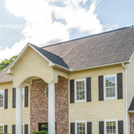
ROPERTIES
HOME SEARCH
HOME VALUATION
NE