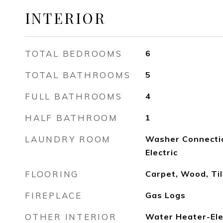
INTERIOR
TOTAL BEDROOMS
6
TOTAL BATHROOMS
5
FULL BATHROOMS
4
HALF BATHROOM
1
LAUNDRY ROOM
Washer Connectio
Electric
FLOORING
Carpet, Wood, Til
FIREPLACE
Gas Logs
OTHER INTERIOR
Water Heater-Elec