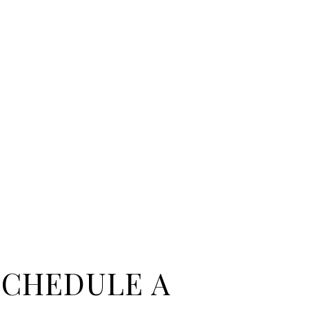
SCHEDULE A