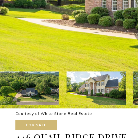
Courtesy of White Stone Real Estate
FOR SALE
446 QUAIL RIDGE DRIVE