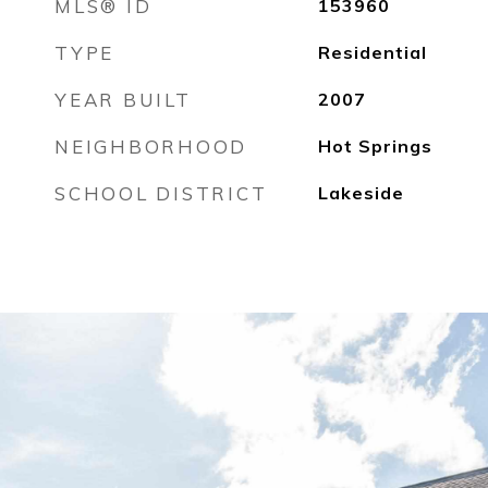
MLS® ID
153960
TYPE
Residential
YEAR BUILT
2007
NEIGHBORHOOD
Hot Springs
SCHOOL DISTRICT
Lakeside