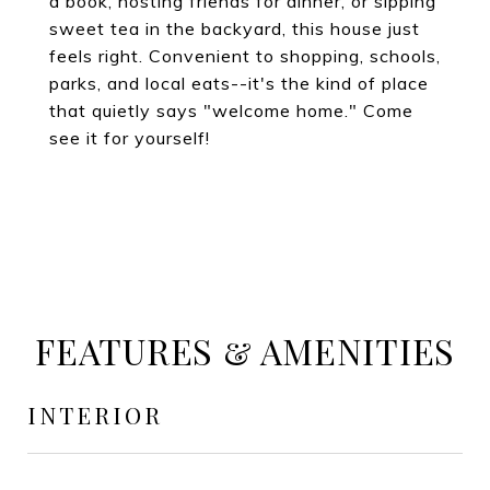
a book, hosting friends for dinner, or sipping
sweet tea in the backyard, this house just
feels right. Convenient to shopping, schools,
parks, and local eats--it's the kind of place
that quietly says "welcome home." Come
see it for yourself!
FEATURES & AMENITIES
INTERIOR