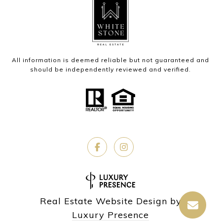
All information is deemed reliable but not guaranteed and
should be independently reviewed and verified.
Real Estate Website Design by
Luxury Presence