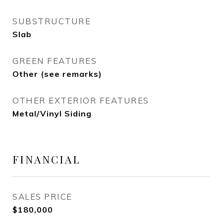
SUBSTRUCTURE
Slab
GREEN FEATURES
Other (see remarks)
OTHER EXTERIOR FEATURES
Metal/Vinyl Siding
FINANCIAL
SALES PRICE
$180,000