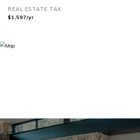
REAL ESTATE TAX
$1,597/yr