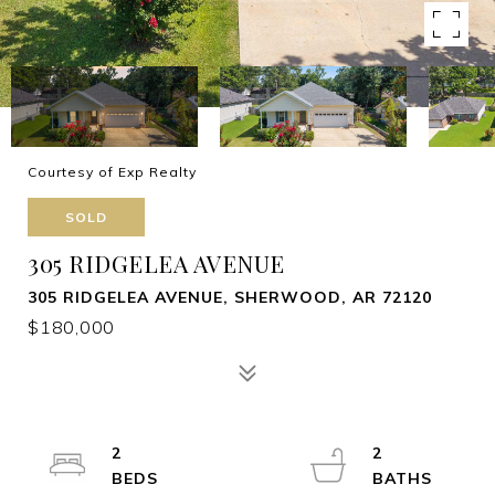
Courtesy of Exp Realty
SOLD
305 RIDGELEA AVENUE
305 RIDGELEA AVENUE, SHERWOOD, AR 72120
$180,000
2
2