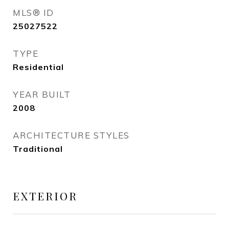
MLS® ID
25027522
TYPE
Residential
YEAR BUILT
2008
ARCHITECTURE STYLES
Traditional
EXTERIOR