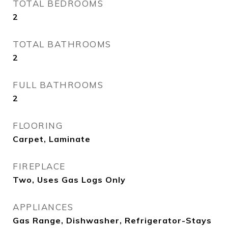
TOTAL BEDROOMS
2
TOTAL BATHROOMS
2
FULL BATHROOMS
2
FLOORING
Carpet, Laminate
FIREPLACE
Two, Uses Gas Logs Only
APPLIANCES
Gas Range, Dishwasher, Refrigerator-Stays