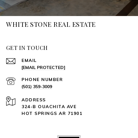
WHITE STONE REAL ESTATE
GET IN TOUCH
EMAIL
[EMAIL PROTECTED]
PHONE NUMBER
(501) 359-3009
ADDRESS
324-B OUACHITA AVE
HOT SPRINGS AR 71901