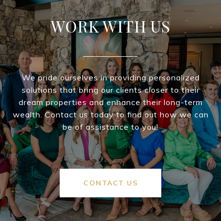
WORK WITH US
We pride ourselves in providing personalized
solutions that bring our clients closer to their
dream properties and enhance their long-term
wealth. Contact us today to find out how we can
be of assistance to you!
CONTACT US