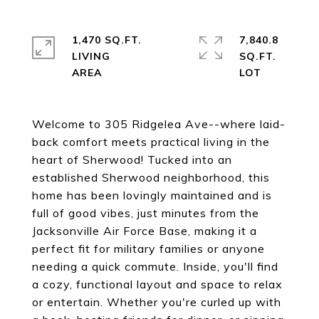
1,470 SQ.FT.
7,840.8
LIVING
SQ.FT.
Welcome to 305 Ridgelea Ave--where laid-
back comfort meets practical living in the
heart of Sherwood! Tucked into an
established Sherwood neighborhood, this
home has been lovingly maintained and is
full of good vibes, just minutes from the
Jacksonville Air Force Base, making it a
perfect fit for military families or anyone
needing a quick commute. Inside, you'll find
a cozy, functional layout and space to relax
or entertain. Whether you're curled up with