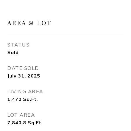
AREA & LOT
STATUS
Sold
DATE SOLD
July 31, 2025
LIVING AREA
1,470
Sq.Ft.
LOT AREA
7,840.8
Sq.Ft.