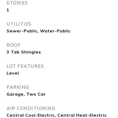
STORIES
1
UTILITIES
Sewer-Public, Water-Public
ROOF
3 Tab Shingles
LOT FEATURES
Level
PARKING
Garage, Two Car
AIR CONDITIONING
Central Cool-Electric, Central Heat-Electric