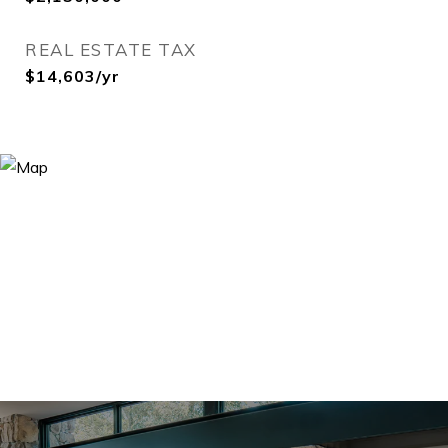
REAL ESTATE TAX
$14,603/yr