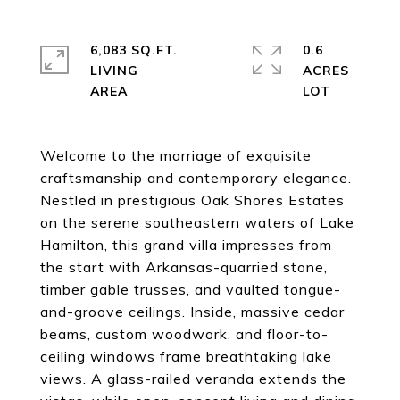
6,083 SQ.FT.
0.6
LIVING
ACRES
Welcome to the marriage of exquisite
craftsmanship and contemporary elegance.
Nestled in prestigious Oak Shores Estates
on the serene southeastern waters of Lake
Hamilton, this grand villa impresses from
the start with Arkansas-quarried stone,
timber gable trusses, and vaulted tongue-
and-groove ceilings. Inside, massive cedar
beams, custom woodwork, and floor-to-
ceiling windows frame breathtaking lake
views. A glass-railed veranda extends the