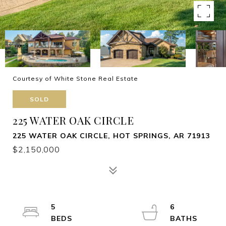
Courtesy of White Stone Real Estate
SOLD
225 WATER OAK CIRCLE
225 WATER OAK CIRCLE, HOT SPRINGS, AR 71913
$2,150,000
5
6