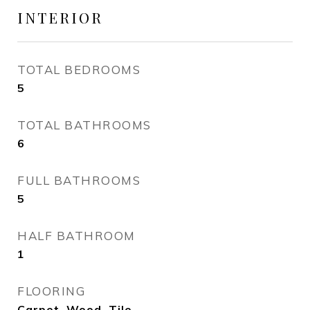
INTERIOR
TOTAL BEDROOMS
5
TOTAL BATHROOMS
6
FULL BATHROOMS
5
HALF BATHROOM
1
FLOORING
Carpet, Wood, Tile