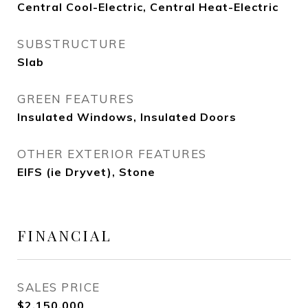
Central Cool-Electric, Central Heat-Electric
SUBSTRUCTURE
Slab
GREEN FEATURES
Insulated Windows, Insulated Doors
OTHER EXTERIOR FEATURES
EIFS (ie Dryvet), Stone
FINANCIAL
SALES PRICE
$2,150,000