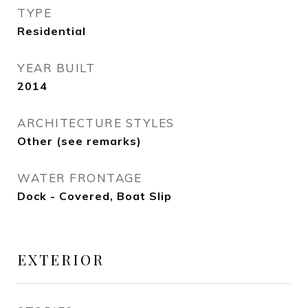
TYPE
Residential
YEAR BUILT
2014
ARCHITECTURE STYLES
Other (see remarks)
WATER FRONTAGE
Dock - Covered, Boat Slip
EXTERIOR