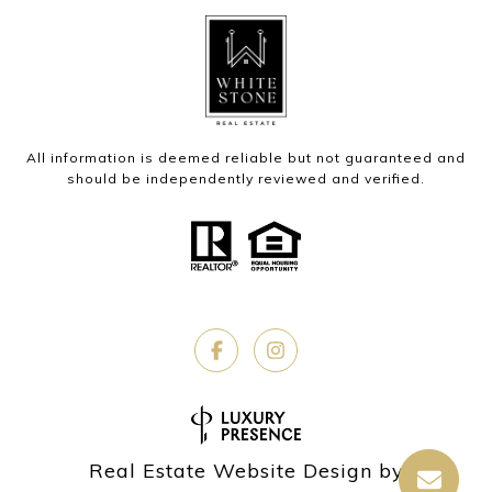
All information is deemed reliable but not guaranteed and
should be independently reviewed and verified.
Real Estate Website Design by