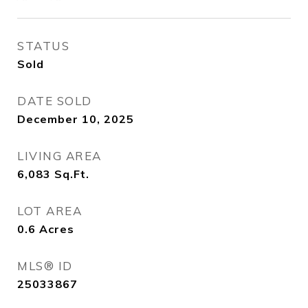
STATUS
Sold
DATE SOLD
December 10, 2025
LIVING AREA
6,083
Sq.Ft.
LOT AREA
0.6
Acres
MLS® ID
25033867