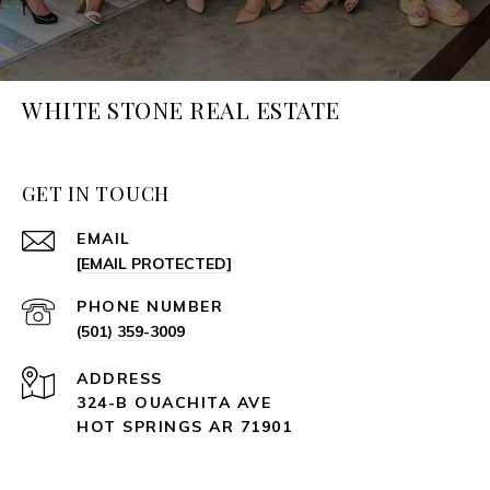
WHITE STONE REAL ESTATE
GET IN TOUCH
EMAIL
[EMAIL PROTECTED]
PHONE NUMBER
(501) 359-3009
ADDRESS
324-B OUACHITA AVE
HOT SPRINGS AR 71901