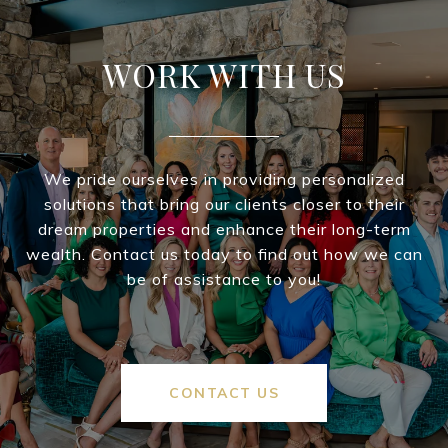
WORK WITH US
We pride ourselves in providing personalized
solutions that bring our clients closer to their
dream properties and enhance their long-term
wealth. Contact us today to find out how we can
be of assistance to you!
CONTACT US