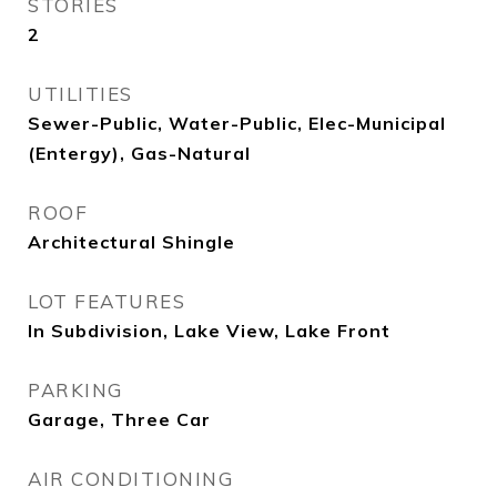
STORIES
2
UTILITIES
Sewer-Public, Water-Public, Elec-Municipal
(Entergy), Gas-Natural
ROOF
Architectural Shingle
LOT FEATURES
In Subdivision, Lake View, Lake Front
PARKING
Garage, Three Car
AIR CONDITIONING