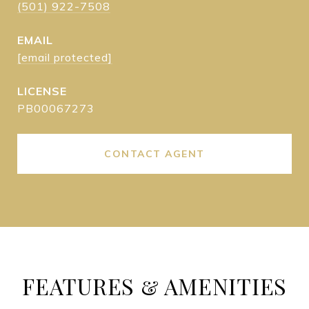
(501) 922-7508
EMAIL
[email protected]
PB00067273
CONTACT AGENT
FEATURES & AMENITIES