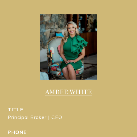
AMBER WHITE
TITLE
Principal Broker | CEO
PHONE