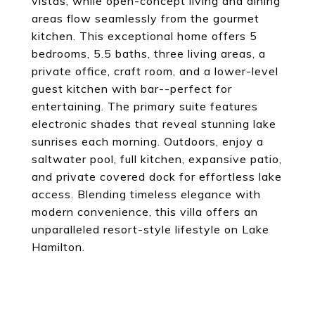
vistas, while open-concept living and dining
areas flow seamlessly from the gourmet
kitchen. This exceptional home offers 5
bedrooms, 5.5 baths, three living areas, a
private office, craft room, and a lower-level
guest kitchen with bar--perfect for
entertaining. The primary suite features
electronic shades that reveal stunning lake
sunrises each morning. Outdoors, enjoy a
saltwater pool, full kitchen, expansive patio,
and private covered dock for effortless lake
access. Blending timeless elegance with
modern convenience, this villa offers an
unparalleled resort-style lifestyle on Lake
Hamilton.