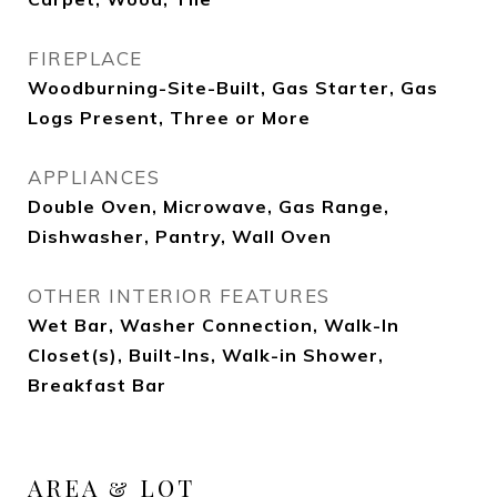
FIREPLACE
Woodburning-Site-Built, Gas Starter, Gas
Logs Present, Three or More
APPLIANCES
Double Oven, Microwave, Gas Range,
Dishwasher, Pantry, Wall Oven
OTHER INTERIOR FEATURES
Wet Bar, Washer Connection, Walk-In
Closet(s), Built-Ins, Walk-in Shower,
Breakfast Bar
AREA & LOT