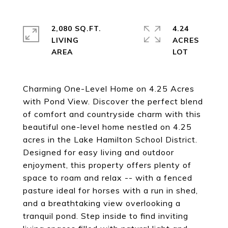
2,080 SQ.FT.
4.24
LIVING
ACRES
Charming One-Level Home on 4.25 Acres
with Pond View. Discover the perfect blend
of comfort and countryside charm with this
beautiful one-level home nestled on 4.25
acres in the Lake Hamilton School District.
Designed for easy living and outdoor
enjoyment, this property offers plenty of
space to roam and relax -- with a fenced
pasture ideal for horses with a run in shed,
and a breathtaking view overlooking a
tranquil pond. Step inside to find inviting