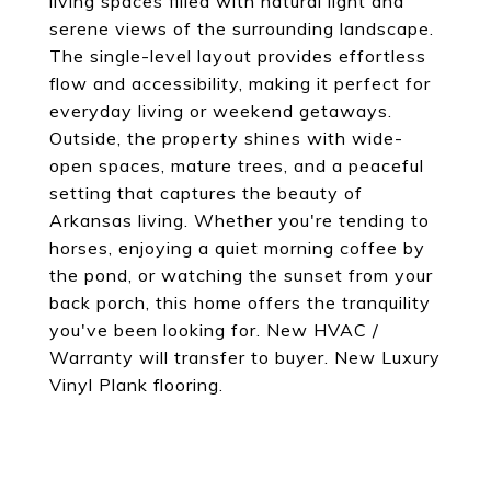
living spaces filled with natural light and
serene views of the surrounding landscape.
The single-level layout provides effortless
flow and accessibility, making it perfect for
everyday living or weekend getaways.
Outside, the property shines with wide-
open spaces, mature trees, and a peaceful
setting that captures the beauty of
Arkansas living. Whether you're tending to
horses, enjoying a quiet morning coffee by
the pond, or watching the sunset from your
back porch, this home offers the tranquility
you've been looking for. New HVAC /
Warranty will transfer to buyer. New Luxury
Vinyl Plank flooring.