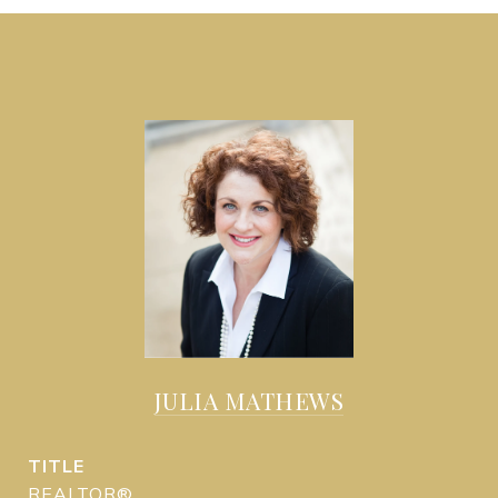
JULIA MATHEWS
TITLE
REALTOR®