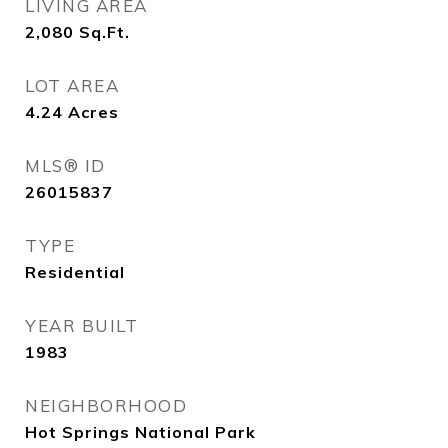
LIVING AREA
2,080
Sq.Ft.
LOT AREA
4.24
Acres
MLS® ID
26015837
TYPE
Residential
YEAR BUILT
1983
NEIGHBORHOOD
Hot Springs National Park