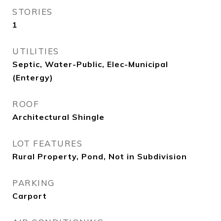
STORIES
1
UTILITIES
Septic, Water-Public, Elec-Municipal
(Entergy)
ROOF
Architectural Shingle
LOT FEATURES
Rural Property, Pond, Not in Subdivision
PARKING
Carport