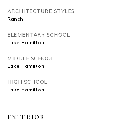
ARCHITECTURE STYLES
Ranch
ELEMENTARY SCHOOL
Lake Hamilton
MIDDLE SCHOOL
Lake Hamilton
HIGH SCHOOL
Lake Hamilton
EXTERIOR