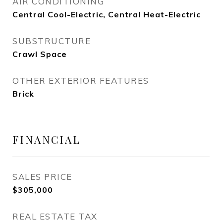
AIR CONDITIONING
Central Cool-Electric, Central Heat-Electric
SUBSTRUCTURE
Crawl Space
OTHER EXTERIOR FEATURES
Brick
FINANCIAL
SALES PRICE
$305,000
REAL ESTATE TAX