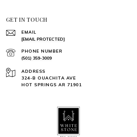
GET IN TOUCH
EMAIL
[EMAIL PROTECTED]
PHONE NUMBER
(501) 359-3009
ADDRESS
324-B OUACHITA AVE
HOT SPRINGS AR 71901