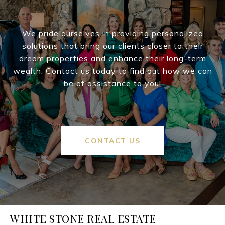
We pride ourselves in providing personalized
solutions that bring our clients closer to their
dream properties and enhance their long-term
wealth. Contact us today to find out how we can
be of assistance to you!
CONTACT US
WHITE STONE REAL ESTATE