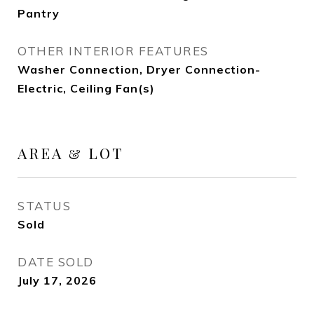
Pantry
OTHER INTERIOR FEATURES
Washer Connection, Dryer Connection-
Electric, Ceiling Fan(s)
AREA & LOT
STATUS
Sold
DATE SOLD
July 17, 2026