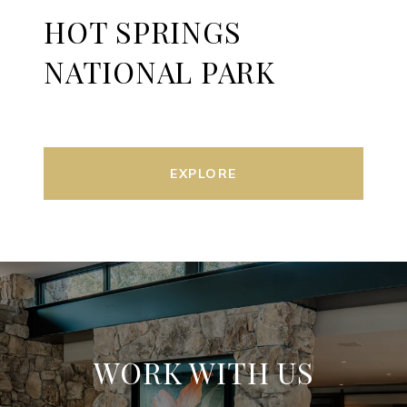
HOT SPRINGS
NATIONAL PARK
EXPLORE
WORK WITH US