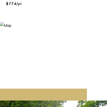
$774/yr