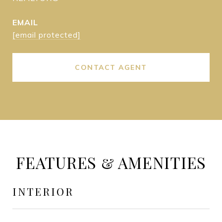
EMAIL
[email protected]
CONTACT AGENT
FEATURES & AMENITIES
INTERIOR