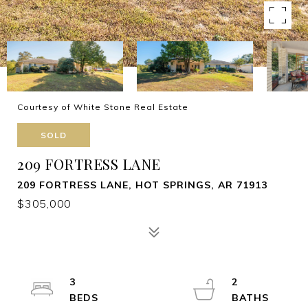
Courtesy of White Stone Real Estate
SOLD
209 FORTRESS LANE
209 FORTRESS LANE, HOT SPRINGS, AR 71913
$305,000
3
2