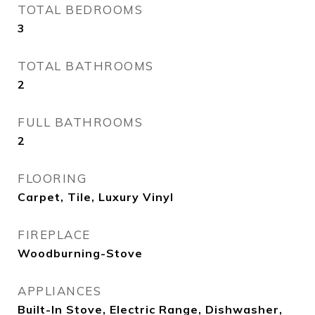
TOTAL BEDROOMS
3
TOTAL BATHROOMS
2
FULL BATHROOMS
2
FLOORING
Carpet, Tile, Luxury Vinyl
FIREPLACE
Woodburning-Stove
APPLIANCES
Built-In Stove, Electric Range, Dishwasher,