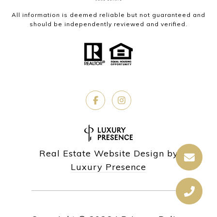
All information is deemed reliable but not guaranteed and
should be independently reviewed and verified.
Real Estate Website Design by
Luxury Presence