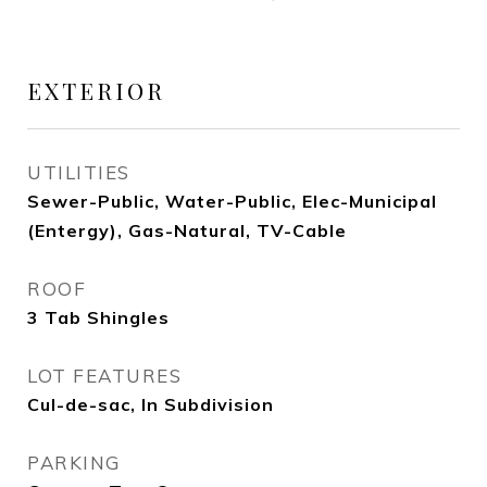
EXTERIOR
UTILITIES
Sewer-Public, Water-Public, Elec-Municipal
(Entergy), Gas-Natural, TV-Cable
ROOF
3 Tab Shingles
LOT FEATURES
Cul-de-sac, In Subdivision
PARKING