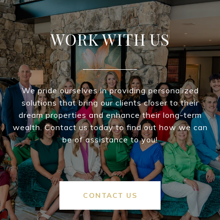
WORK WITH US
We pride ourselves in providing personalized
solutions that bring our clients closer to their
dream properties and enhance their long-term
wealth. Contact us today to find out how we can
be of assistance to you!
CONTACT US