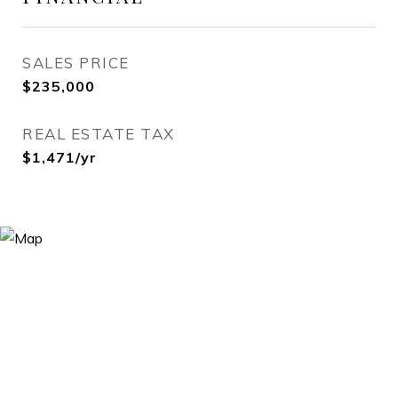
SALES PRICE
$235,000
REAL ESTATE TAX
$1,471/yr