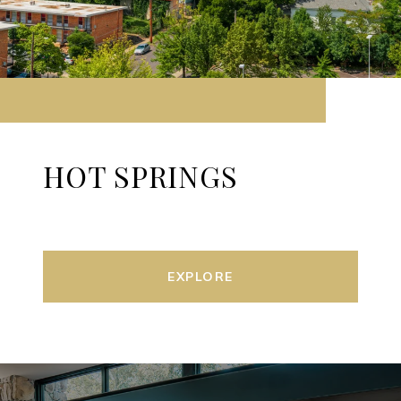
HOT SPRINGS
EXPLORE