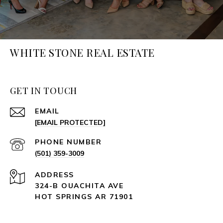
WHITE STONE REAL ESTATE
GET IN TOUCH
EMAIL
[EMAIL PROTECTED]
PHONE NUMBER
(501) 359-3009
ADDRESS
324-B OUACHITA AVE
HOT SPRINGS AR 71901