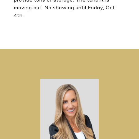
moving out. No showing until Friday, Oct
4th.