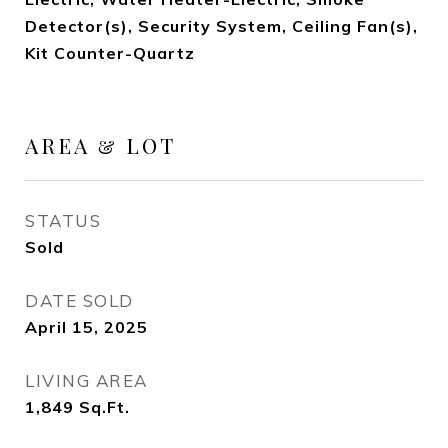
Detector(s), Security System, Ceiling Fan(s),
Kit Counter-Quartz
AREA & LOT
STATUS
Sold
DATE SOLD
April 15, 2025
LIVING AREA
1,849
Sq.Ft.