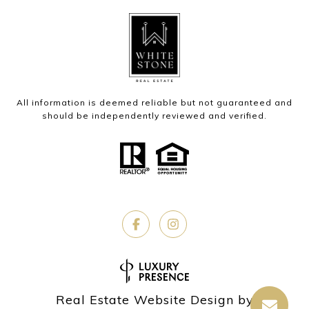
All information is deemed reliable but not guaranteed and
should be independently reviewed and verified.
Real Estate Website Design by