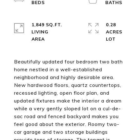
1,849 SQ.FT.
0.28
LIVING
ACRES
Beautifully updated four bedroom two bath
home nestled in a well-established
neighborhood and highly desirable area.
New hardwood floors, quartz countertops,
recessed lighting, open floor plan, and
updated fixtures make the interior a dream
while a very gently sloped lot on a cul-de-
sac road and fenced backyard makes you
feel good about the exterior. Roomy two-
car garage and two storage buildings
provide tons of storage. The tenant is