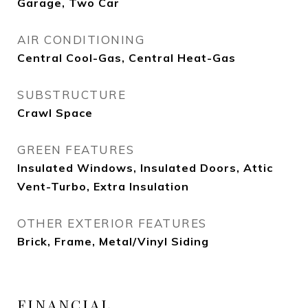
Garage, Two Car
AIR CONDITIONING
Central Cool-Gas, Central Heat-Gas
SUBSTRUCTURE
Crawl Space
GREEN FEATURES
Insulated Windows, Insulated Doors, Attic
Vent-Turbo, Extra Insulation
OTHER EXTERIOR FEATURES
Brick, Frame, Metal/Vinyl Siding
FINANCIAL