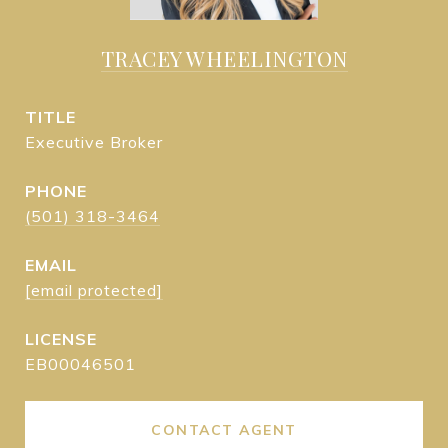
TRACEY WHEELINGTON
TITLE
Executive Broker
PHONE
(501) 318-3464
EMAIL
[email protected]
EB00046501
CONTACT AGENT