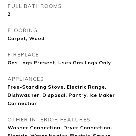
FULL BATHROOMS
2
FLOORING
Carpet, Wood
FIREPLACE
Gas Logs Present, Uses Gas Logs Only
APPLIANCES
Free-Standing Stove, Electric Range,
Dishwasher, Disposal, Pantry, Ice Maker
Connection
OTHER INTERIOR FEATURES
Washer Connection, Dryer Connection-
Electric, Water Heater-Electric, Smoke