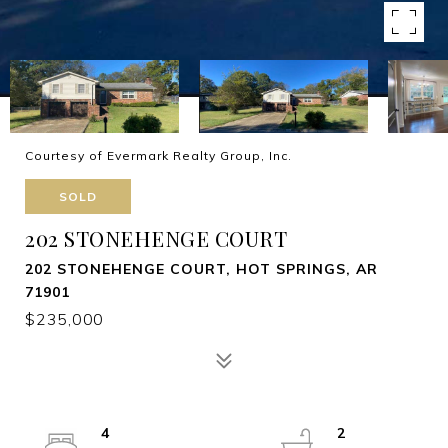
Courtesy of Evermark Realty Group, Inc.
SOLD
202 STONEHENGE COURT
202 STONEHENGE COURT, HOT SPRINGS, AR
71901
$235,000
4
2