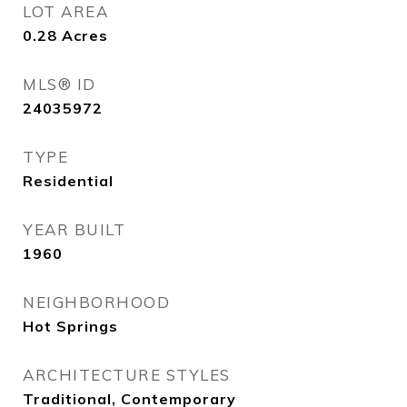
LOT AREA
0.28
Acres
MLS® ID
24035972
TYPE
Residential
YEAR BUILT
1960
NEIGHBORHOOD
Hot Springs
ARCHITECTURE STYLES
Traditional, Contemporary