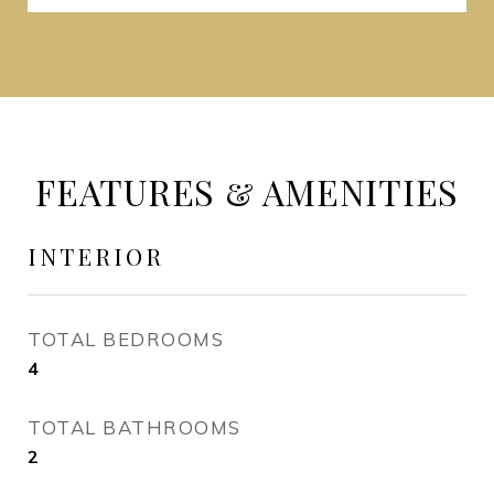
FEATURES & AMENITIES
INTERIOR
TOTAL BEDROOMS
4
TOTAL BATHROOMS
2