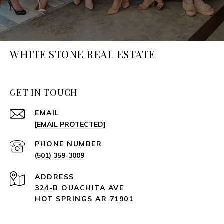
WHITE STONE REAL ESTATE
GET IN TOUCH
EMAIL
[EMAIL PROTECTED]
PHONE NUMBER
(501) 359-3009
ADDRESS
324-B OUACHITA AVE
HOT SPRINGS AR 71901