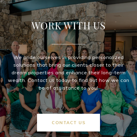
WORK WITH US
We pride ourselves in providing personalized
solutions that bring our clients closer to their
dream properties and enhance their long-term
wealth. Contact us today to find out how we can
be of assistance to you!
CONTACT US