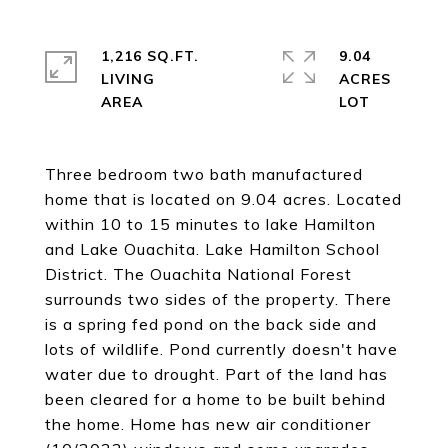
1,216 SQ.FT.
9.04
LIVING
ACRES
Three bedroom two bath manufactured
home that is located on 9.04 acres. Located
within 10 to 15 minutes to lake Hamilton
and Lake Ouachita. Lake Hamilton School
District. The Ouachita National Forest
surrounds two sides of the property. There
is a spring fed pond on the back side and
lots of wildlife. Pond currently doesn't have
water due to drought. Part of the land has
been cleared for a home to be built behind
the home. Home has new air conditioner