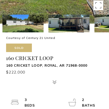
Courtesy of Century 21 United
SOLD
160 CRICKET LOOP
160 CRICKET LOOP, ROYAL, AR 71968-0000
$222,000
3
2