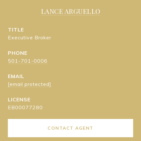
LANCE ARGUELLO
TITLE
Executive Broker
PHONE
501-701-0006
EMAIL
[email protected]
EB00077280
CONTACT AGENT