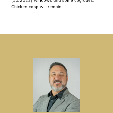
(10/2022) windows and some upgrades.
Chicken coop will remain.