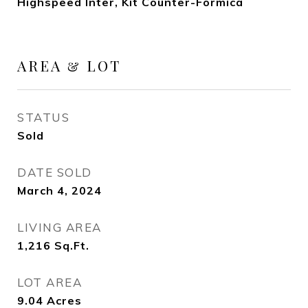
Highspeed Inter, Kit Counter-Formica
AREA & LOT
STATUS
Sold
DATE SOLD
March 4, 2024
LIVING AREA
1,216
Sq.Ft.
LOT AREA
9.04
Acres