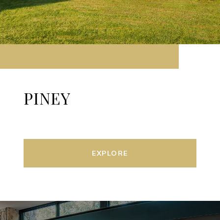
PINEY
EXPLORE