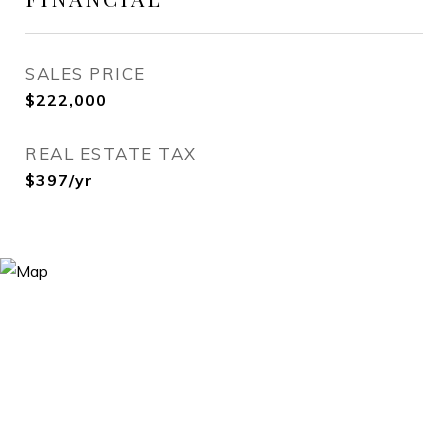
SALES PRICE
$222,000
REAL ESTATE TAX
$397/yr