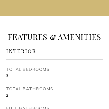
FEATURES & AMENITIES
INTERIOR
TOTAL BEDROOMS
3
TOTAL BATHROOMS
2
FULL BATHROOMS