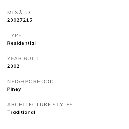
MLS® ID
23027215
TYPE
Residential
YEAR BUILT
2002
NEIGHBORHOOD
Piney
ARCHITECTURE STYLES
Traditional