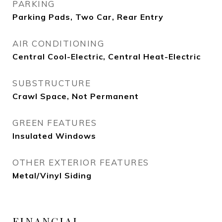
PARKING
Parking Pads, Two Car, Rear Entry
AIR CONDITIONING
Central Cool-Electric, Central Heat-Electric
SUBSTRUCTURE
Crawl Space, Not Permanent
GREEN FEATURES
Insulated Windows
OTHER EXTERIOR FEATURES
Metal/Vinyl Siding
FINANCIAL