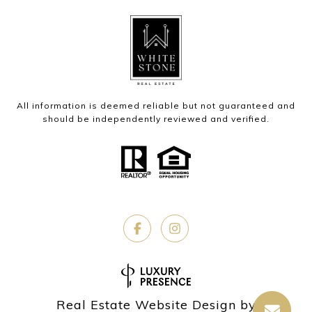
All information is deemed reliable but not guaranteed and
should be independently reviewed and verified.
Real Estate Website Design by