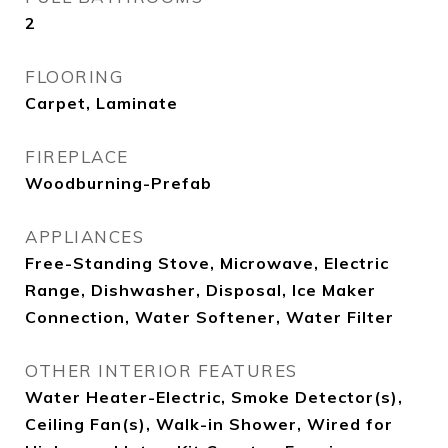
2
FLOORING
Carpet, Laminate
FIREPLACE
Woodburning-Prefab
APPLIANCES
Free-Standing Stove, Microwave, Electric
Range, Dishwasher, Disposal, Ice Maker
Connection, Water Softener, Water Filter
OTHER INTERIOR FEATURES
Water Heater-Electric, Smoke Detector(s),
Ceiling Fan(s), Walk-in Shower, Wired for