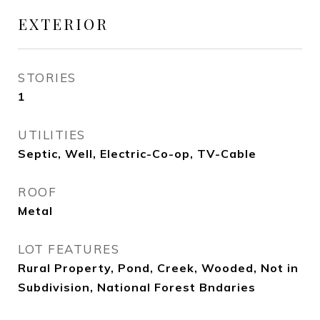
EXTERIOR
STORIES
1
UTILITIES
Septic, Well, Electric-Co-op, TV-Cable
ROOF
Metal
LOT FEATURES
Rural Property, Pond, Creek, Wooded, Not in
Subdivision, National Forest Bndaries