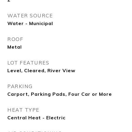
WATER SOURCE
Water - Municipal
ROOF
Metal
LOT FEATURES
Level, Cleared, River View
PARKING
Carport, Parking Pads, Four Car or More
HEAT TYPE
Central Heat - Electric