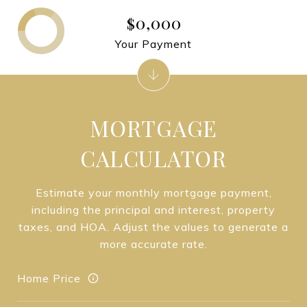
$0,000
Your Payment
MORTGAGE
CALCULATOR
Estimate your monthly mortgage payment,
including the principal and interest, property
taxes, and HOA. Adjust the values to generate a
more accurate rate.
Home Price