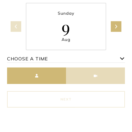
Sunday
9
Aug
CHOOSE A TIME
Meeting Type
NEXT