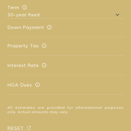
Term
Down Payment
Property Tax
Interest Rate
HOA Dues
All estimates are provided for informational purposes
only. Actual amounts may vary.
RESET