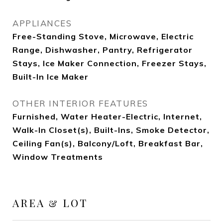
APPLIANCES
Free-Standing Stove, Microwave, Electric
Range, Dishwasher, Pantry, Refrigerator
Stays, Ice Maker Connection, Freezer Stays,
Built-In Ice Maker
OTHER INTERIOR FEATURES
Furnished, Water Heater-Electric, Internet,
Walk-In Closet(s), Built-Ins, Smoke Detector,
Ceiling Fan(s), Balcony/Loft, Breakfast Bar,
Window Treatments
AREA & LOT