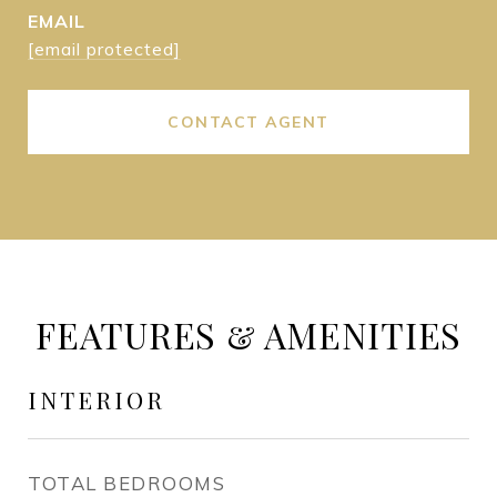
EMAIL
[email protected]
CONTACT AGENT
FEATURES & AMENITIES
INTERIOR
TOTAL BEDROOMS