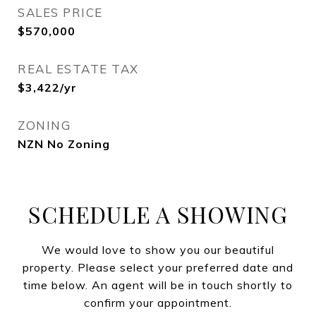
SALES PRICE
$570,000
REAL ESTATE TAX
$3,422/yr
ZONING
NZN No Zoning
SCHEDULE A SHOWING
We would love to show you our beautiful
property. Please select your preferred date and
time below. An agent will be in touch shortly to
confirm your appointment.