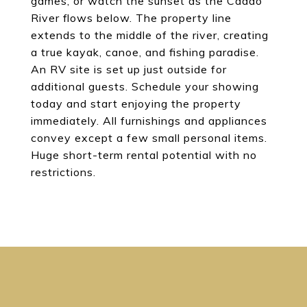
games, or watch the sunset as the Caddo
River flows below. The property line
extends to the middle of the river, creating
a true kayak, canoe, and fishing paradise.
An RV site is set up just outside for
additional guests. Schedule your showing
today and start enjoying the property
immediately. All furnishings and appliances
convey except a few small personal items.
Huge short-term rental potential with no
restrictions.