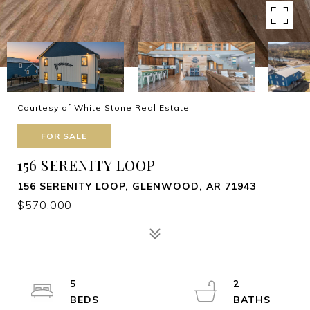
Courtesy of White Stone Real Estate
FOR SALE
156 SERENITY LOOP
156 SERENITY LOOP, GLENWOOD, AR 71943
$570,000
5
2