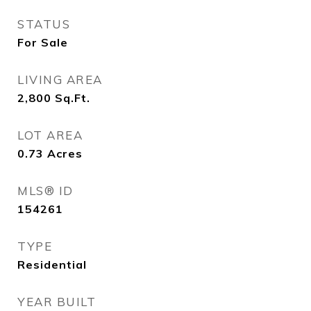
STATUS
For Sale
LIVING AREA
2,800
Sq.Ft.
LOT AREA
0.73
Acres
MLS® ID
154261
TYPE
Residential
YEAR BUILT