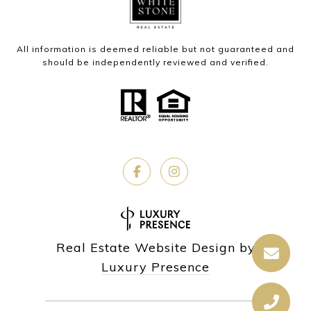
All information is deemed reliable but not guaranteed and
should be independently reviewed and verified.
Real Estate Website Design by
Luxury Presence