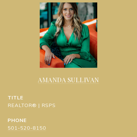
AMANDA SULLIVAN
TITLE
REALTOR® | RSPS
PHONE
501-520-8150