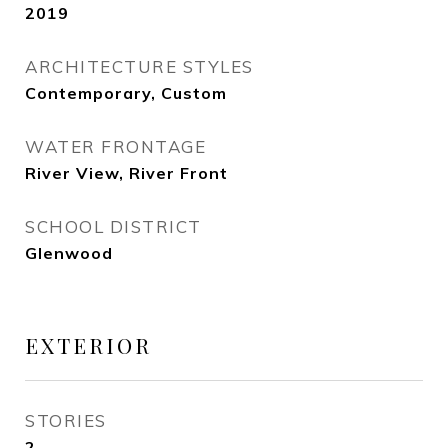
2019
ARCHITECTURE STYLES
Contemporary, Custom
WATER FRONTAGE
River View, River Front
SCHOOL DISTRICT
Glenwood
EXTERIOR
STORIES
2