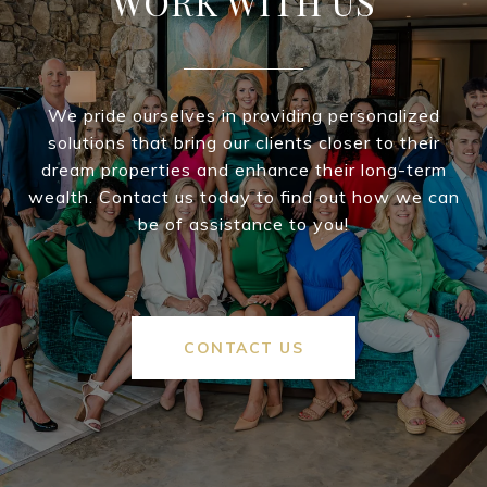
WORK WITH US
We pride ourselves in providing personalized
solutions that bring our clients closer to their
dream properties and enhance their long-term
wealth. Contact us today to find out how we can
be of assistance to you!
CONTACT US