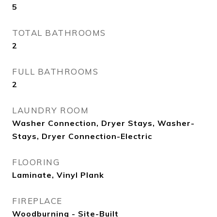
5
TOTAL BATHROOMS
2
FULL BATHROOMS
2
LAUNDRY ROOM
Washer Connection, Dryer Stays, Washer-
Stays, Dryer Connection-Electric
FLOORING
Laminate, Vinyl Plank
FIREPLACE
Woodburning - Site-Built