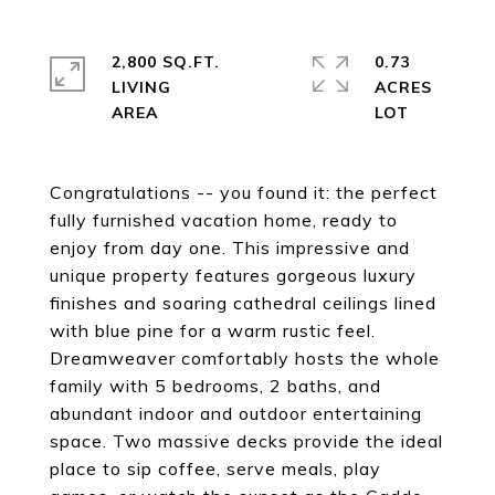
2,800 SQ.FT.
0.73
LIVING
ACRES
Congratulations -- you found it: the perfect
fully furnished vacation home, ready to
enjoy from day one. This impressive and
unique property features gorgeous luxury
finishes and soaring cathedral ceilings lined
with blue pine for a warm rustic feel.
Dreamweaver comfortably hosts the whole
family with 5 bedrooms, 2 baths, and
abundant indoor and outdoor entertaining
space. Two massive decks provide the ideal
place to sip coffee, serve meals, play