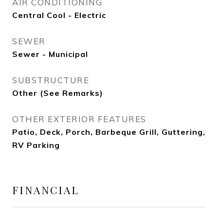
AIR CONDITIONING
Central Cool - Electric
SEWER
Sewer - Municipal
SUBSTRUCTURE
Other (See Remarks)
OTHER EXTERIOR FEATURES
Patio, Deck, Porch, Barbeque Grill, Guttering,
RV Parking
FINANCIAL