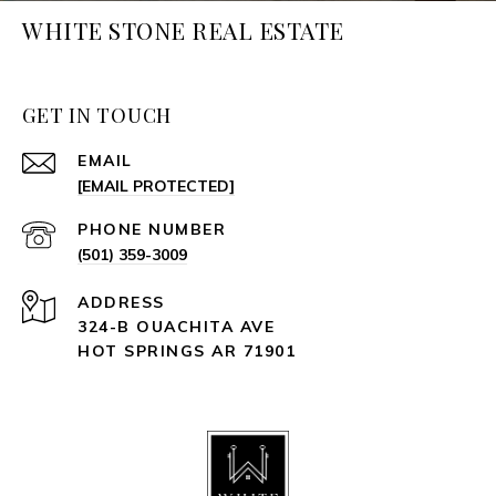
WHITE STONE REAL ESTATE
GET IN TOUCH
EMAIL
[EMAIL PROTECTED]
PHONE NUMBER
(501) 359-3009
ADDRESS
324-B OUACHITA AVE
HOT SPRINGS AR 71901