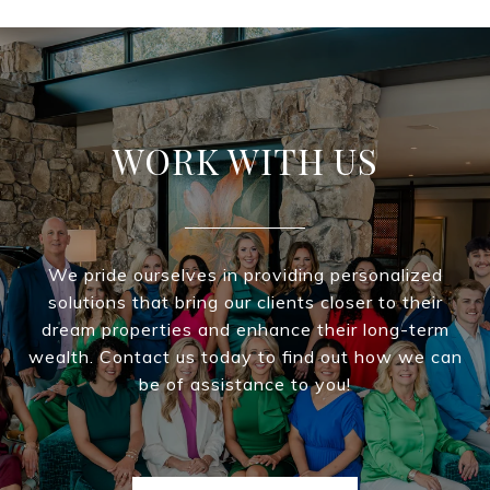
WORK WITH US
We pride ourselves in providing personalized
solutions that bring our clients closer to their
dream properties and enhance their long-term
wealth. Contact us today to find out how we can
be of assistance to you!