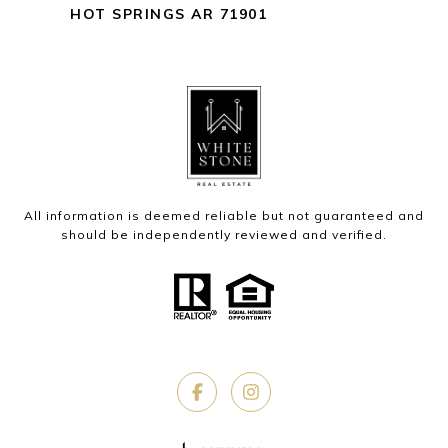
HOT SPRINGS AR 71901
All information is deemed reliable but not guaranteed and
should be independently reviewed and verified.