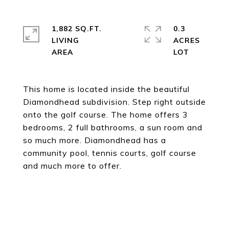
1,882 SQ.FT.
0.3
LIVING
ACRES
This home is located inside the beautiful
Diamondhead subdivision. Step right outside
onto the golf course. The home offers 3
bedrooms, 2 full bathrooms, a sun room and
so much more. Diamondhead has a
community pool, tennis courts, golf course
and much more to offer.