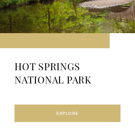
HOT SPRINGS
NATIONAL PARK
EXPLORE