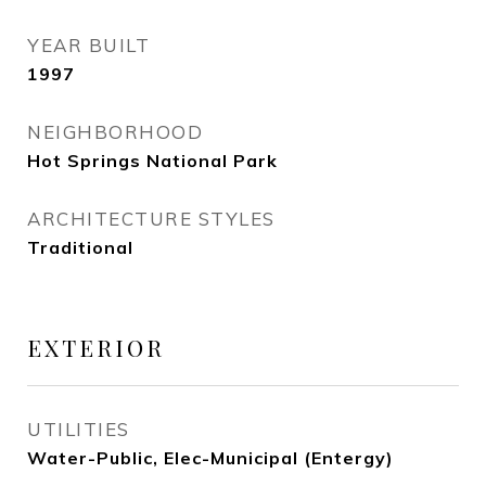
YEAR BUILT
1997
NEIGHBORHOOD
Hot Springs National Park
ARCHITECTURE STYLES
Traditional
EXTERIOR
UTILITIES
Water-Public, Elec-Municipal (Entergy)