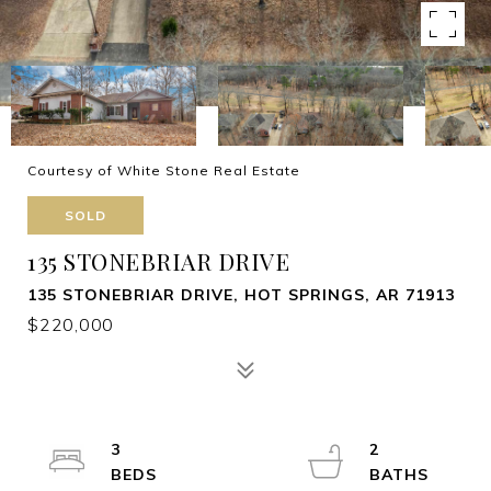
Courtesy of White Stone Real Estate
SOLD
135 STONEBRIAR DRIVE
135 STONEBRIAR DRIVE, HOT SPRINGS, AR 71913
$220,000
3
2