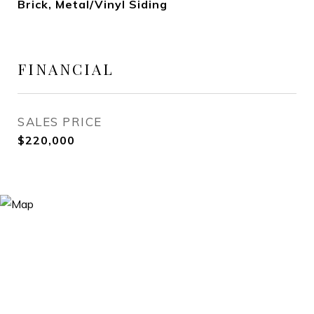
Brick, Metal/Vinyl Siding
FINANCIAL
SALES PRICE
$220,000