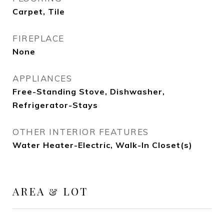
Carpet, Tile
FIREPLACE
None
APPLIANCES
Free-Standing Stove, Dishwasher,
Refrigerator-Stays
OTHER INTERIOR FEATURES
Water Heater-Electric, Walk-In Closet(s)
AREA & LOT