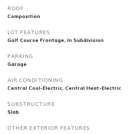
ROOF
Composition
LOT FEATURES
Golf Course Frontage, In Subdivision
PARKING
Garage
AIR CONDITIONING
Central Cool-Electric, Central Heat-Electric
SUBSTRUCTURE
Slab
OTHER EXTERIOR FEATURES