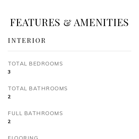
FEATURES & AMENITIES
INTERIOR
TOTAL BEDROOMS
3
TOTAL BATHROOMS
2
FULL BATHROOMS
2
FLOORING