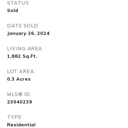
STATUS
Sold
DATE SOLD
January 26, 2024
LIVING AREA
1,882
Sq.Ft.
LOT AREA
0.3
Acres
MLS® ID
23040239
TYPE
Residential