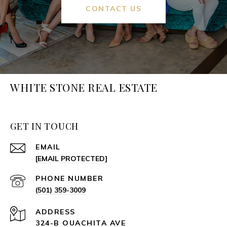
CONTACT US
WHITE STONE REAL ESTATE
GET IN TOUCH
EMAIL
[EMAIL PROTECTED]
PHONE NUMBER
(501) 359-3009
ADDRESS
324-B OUACHITA AVE