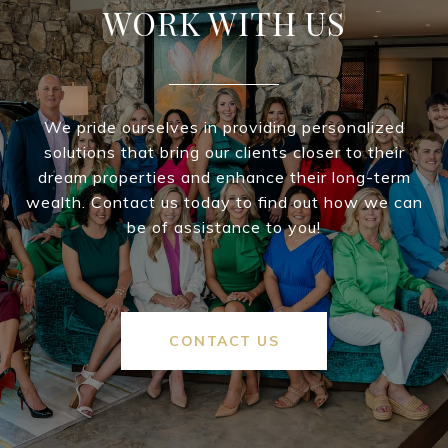
WORK WITH US
We pride ourselves in providing personalized
solutions that bring our clients closer to their
dream properties and enhance their long-term
wealth. Contact us today to find out how we can
be of assistance to you!
CONTACT US