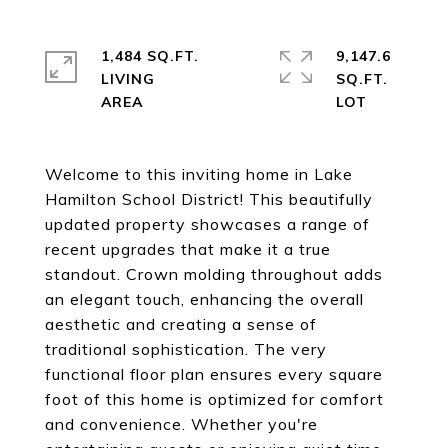
1,484 SQ.FT.
9,147.6
LIVING
SQ.FT.
Welcome to this inviting home in Lake
Hamilton School District! This beautifully
updated property showcases a range of
recent upgrades that make it a true
standout. Crown molding throughout adds
an elegant touch, enhancing the overall
aesthetic and creating a sense of
traditional sophistication. The very
functional floor plan ensures every square
foot of this home is optimized for comfort
and convenience. Whether you're