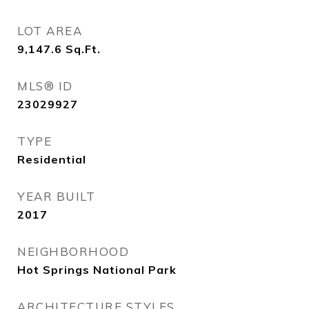
LOT AREA
9,147.6
Sq.Ft.
MLS® ID
23029927
TYPE
Residential
YEAR BUILT
2017
NEIGHBORHOOD
Hot Springs National Park
ARCHITECTURE STYLES