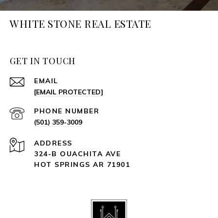
WHITE STONE REAL ESTATE
GET IN TOUCH
EMAIL
[EMAIL PROTECTED]
PHONE NUMBER
(501) 359-3009
ADDRESS
324-B OUACHITA AVE
HOT SPRINGS AR 71901