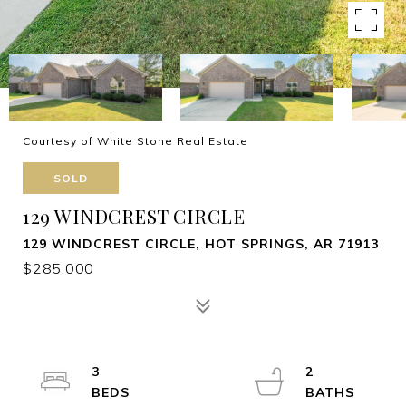
Courtesy of White Stone Real Estate
SOLD
129 WINDCREST CIRCLE
129 WINDCREST CIRCLE, HOT SPRINGS, AR 71913
$285,000
3
2