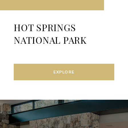
HOT SPRINGS
NATIONAL PARK
EXPLORE