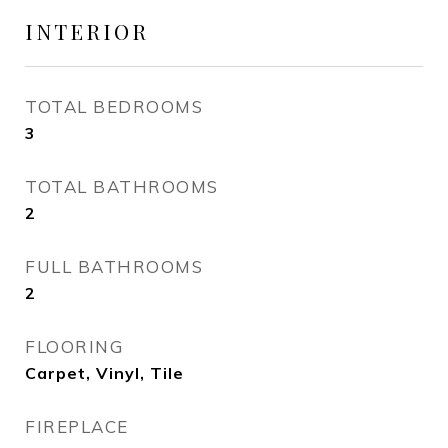
INTERIOR
TOTAL BEDROOMS
3
TOTAL BATHROOMS
2
FULL BATHROOMS
2
FLOORING
Carpet, Vinyl, Tile
FIREPLACE