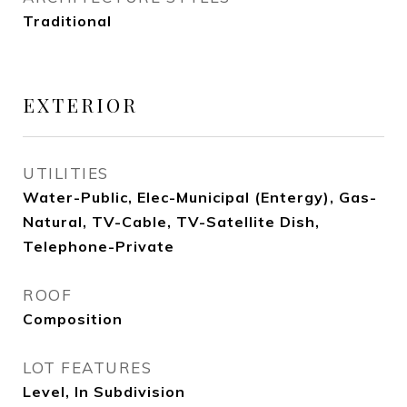
Traditional
EXTERIOR
UTILITIES
Water-Public, Elec-Municipal (Entergy), Gas-
Natural, TV-Cable, TV-Satellite Dish,
Telephone-Private
ROOF
Composition
LOT FEATURES
Level, In Subdivision