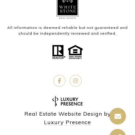
All information is deemed reliable but not guaranteed and
should be independently reviewed and verified.
Real Estate Website Design by
Luxury Presence