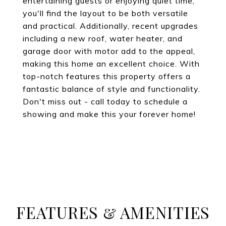
entertaining guests or enjoying quiet time,
you'll find the layout to be both versatile
and practical. Additionally, recent upgrades
including a new roof, water heater, and
garage door with motor add to the appeal,
making this home an excellent choice. With
top-notch features this property offers a
fantastic balance of style and functionality.
Don't miss out - call today to schedule a
showing and make this your forever home!
FEATURES & AMENITIES