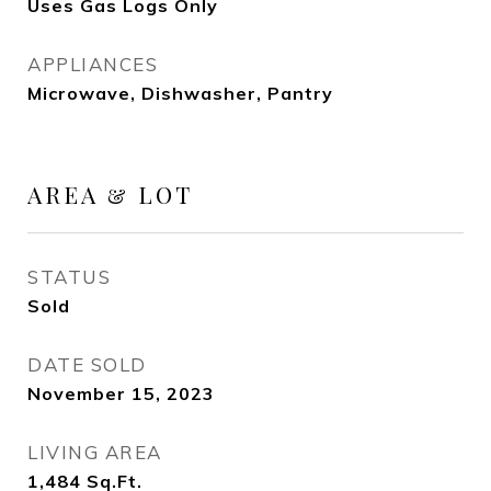
Uses Gas Logs Only
APPLIANCES
Microwave, Dishwasher, Pantry
AREA & LOT
STATUS
Sold
DATE SOLD
November 15, 2023
LIVING AREA
1,484
Sq.Ft.