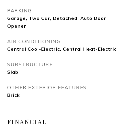
PARKING
Garage, Two Car, Detached, Auto Door
Opener
AIR CONDITIONING
Central Cool-Electric, Central Heat-Electric
SUBSTRUCTURE
Slab
OTHER EXTERIOR FEATURES
Brick
FINANCIAL