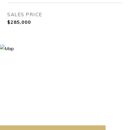
SALES PRICE
$285,000