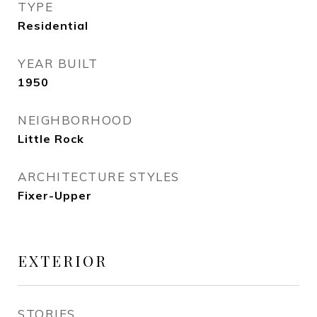
TYPE
Residential
YEAR BUILT
1950
NEIGHBORHOOD
Little Rock
ARCHITECTURE STYLES
Fixer-Upper
EXTERIOR
STORIES