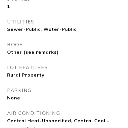
1
UTILITIES
Sewer-Public, Water-Public
ROOF
Other (see remarks)
LOT FEATURES
Rural Property
PARKING
None
AIR CONDITIONING
Central Heat-Unspecified, Central Cool -