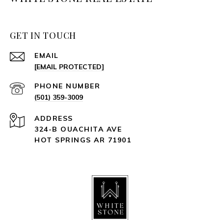
GET IN TOUCH
EMAIL
[EMAIL PROTECTED]
PHONE NUMBER
(501) 359-3009
ADDRESS
324-B OUACHITA AVE
HOT SPRINGS AR 71901