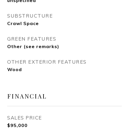
unspecified
SUBSTRUCTURE
Crawl Space
GREEN FEATURES
Other (see remarks)
OTHER EXTERIOR FEATURES
Wood
FINANCIAL
SALES PRICE
$95,000