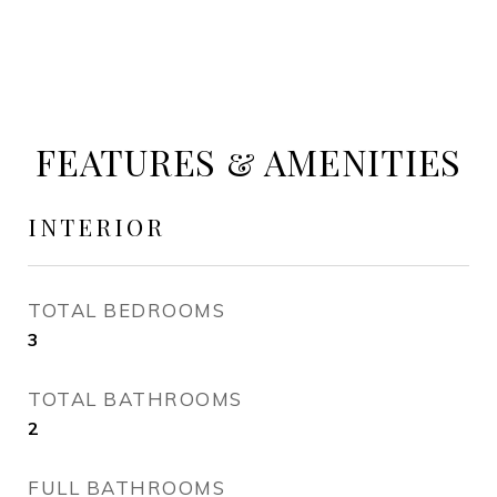
FEATURES & AMENITIES
INTERIOR
TOTAL BEDROOMS
3
TOTAL BATHROOMS
2
FULL BATHROOMS