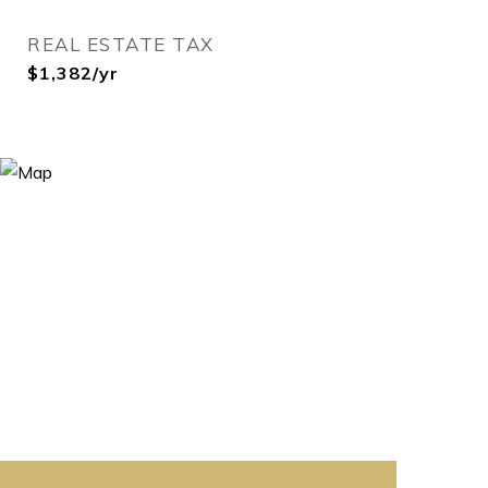
REAL ESTATE TAX
$1,382/yr