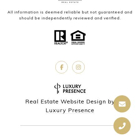
All information is deemed reliable but not guaranteed and
should be independently reviewed and verified.
Real Estate Website Design by
Luxury Presence