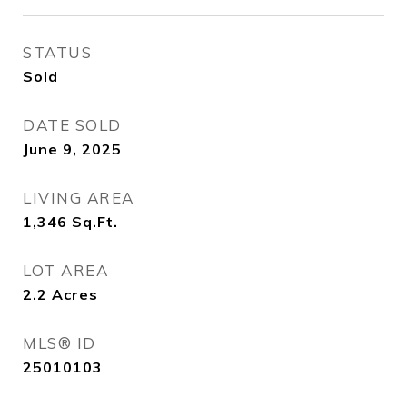
STATUS
Sold
DATE SOLD
June 9, 2025
LIVING AREA
1,346
Sq.Ft.
LOT AREA
2.2
Acres
MLS® ID
25010103