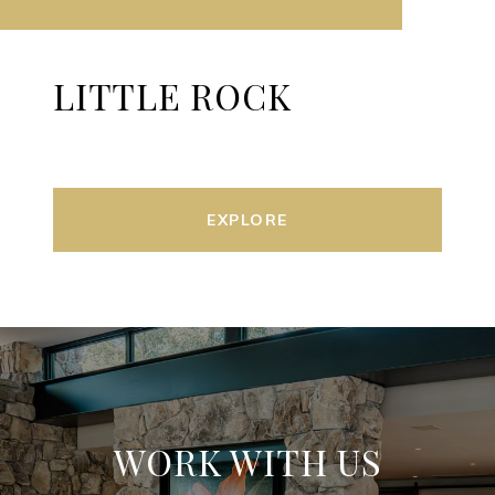
LITTLE ROCK
EXPLORE
WORK WITH US