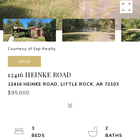
Courtesy of Exp Realty
SOLD
12416 HEINKE ROAD
12416 HEINKE ROAD, LITTLE ROCK, AR 72103
$95,000
3
2