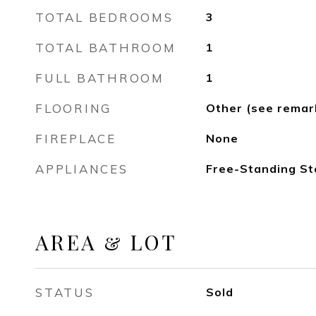
TOTAL BEDROOMS
3
TOTAL BATHROOM
1
FULL BATHROOM
1
FLOORING
Other (see remar
FIREPLACE
None
APPLIANCES
Free-Standing St
AREA & LOT
STATUS
Sold