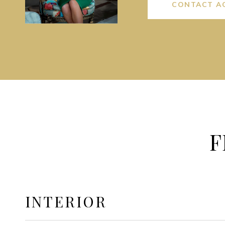
CONTACT A
F
INTERIOR