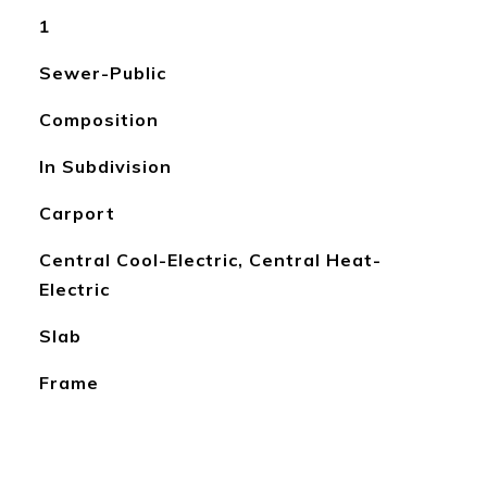
1
Sewer-Public
Composition
In Subdivision
Carport
Central Cool-Electric, Central Heat-
Electric
Slab
Frame