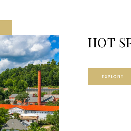
HOT S
EXPLORE