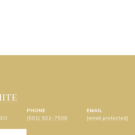
ITE
PHONE
EMAIL
 CEO
(501) 922-7508
[email protected]