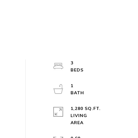
3
1
1,280 SQ.FT.
LIVING