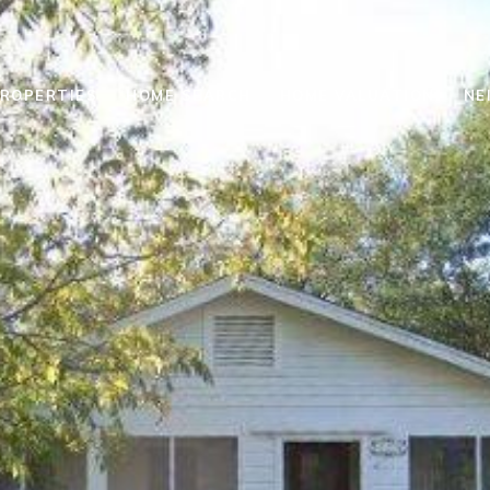
ROPERTIES
HOME SEARCH
HOME VALUATION
NE