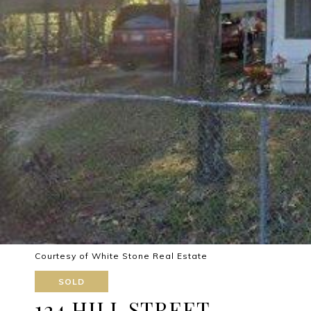
Courtesy of White Stone Real Estate
SOLD
124 HILL STREET