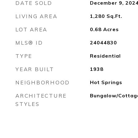
DATE SOLD
December 9, 202
LIVING AREA
1,280
Sq.Ft.
LOT AREA
0.68
Acres
MLS® ID
24044830
TYPE
Residential
YEAR BUILT
1938
NEIGHBORHOOD
Hot Springs
ARCHITECTURE
Bungalow/Cottag
STYLES