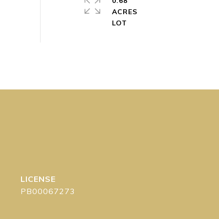
0.68
ACRES
PB00067273