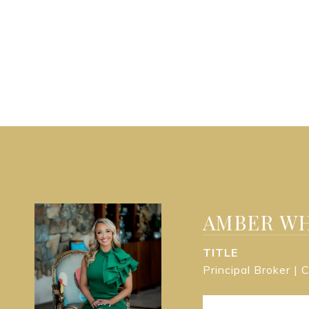
AMBER WH
TITLE
Principal Broker |