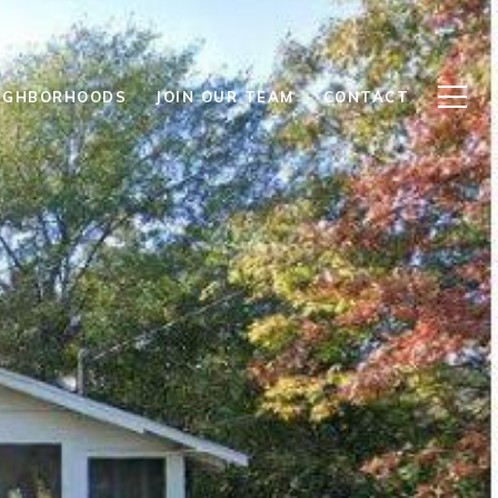
IGHBORHOODS
JOIN OUR TEAM
CONTACT