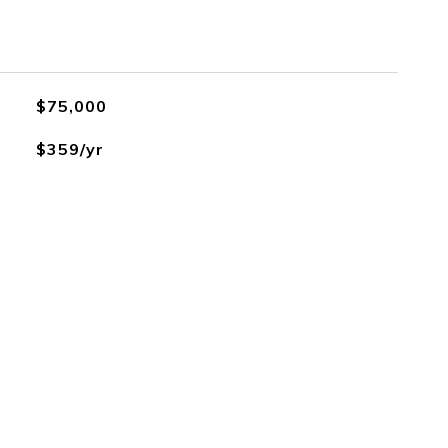
$75,000
$359/yr