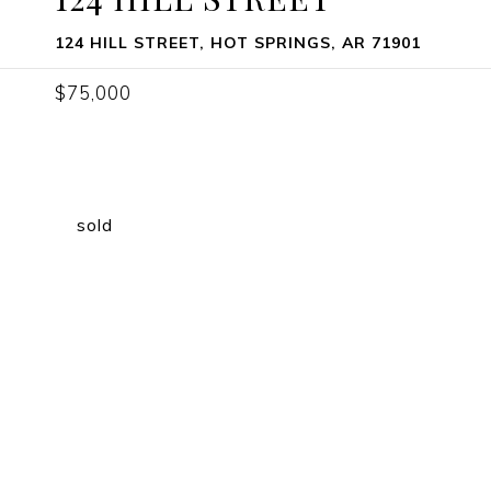
124 HILL STREET, HOT SPRINGS, AR 71901
$75,000
sold