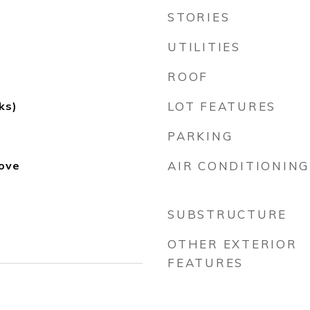
STORIES
UTILITIES
ROOF
ks)
LOT FEATURES
PARKING
ove
AIR CONDITIONING
SUBSTRUCTURE
OTHER EXTERIOR
FEATURES