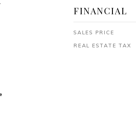
4
FINANCIAL
SALES PRICE
REAL ESTATE TAX
e