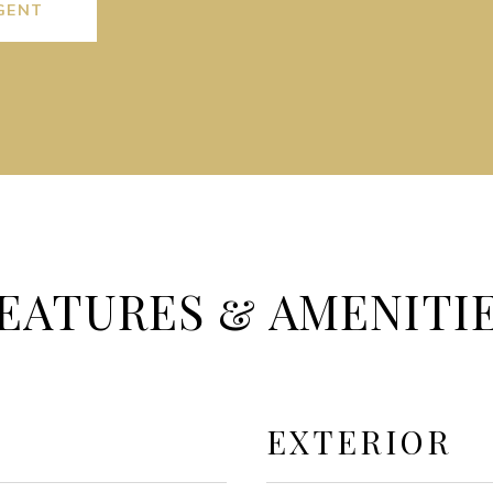
GENT
EATURES & AMENITI
EXTERIOR