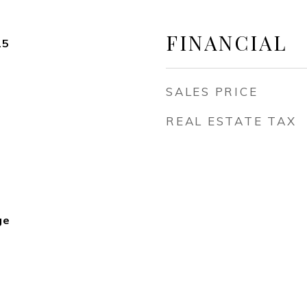
FINANCIAL
25
SALES PRICE
REAL ESTATE TAX
ge