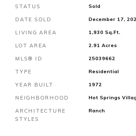
STATUS
Sold
DATE SOLD
December 17, 20
LIVING AREA
1,930
Sq.Ft.
LOT AREA
2.91
Acres
MLS® ID
25039662
TYPE
Residential
YEAR BUILT
1972
NEIGHBORHOOD
Hot Springs Villa
ARCHITECTURE
Ranch
STYLES