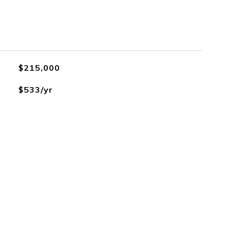
$215,000
$533/yr