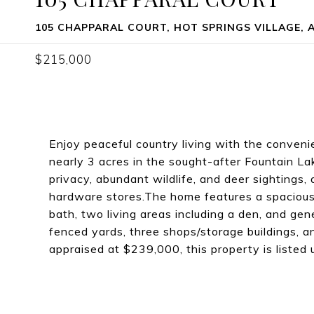
105 CHAPPARAL COURT, HOT SPRINGS VILLAGE, A
$215,000
Enjoy peaceful country living with the conveni
nearly 3 acres in the sought-after Fountain Lak
privacy, abundant wildlife, and deer sightings, 
hardware stores.The home features a spacious 
bath, two living areas including a den, and gen
fenced yards, three shops/storage buildings, a
appraised at $239,000, this property is listed 