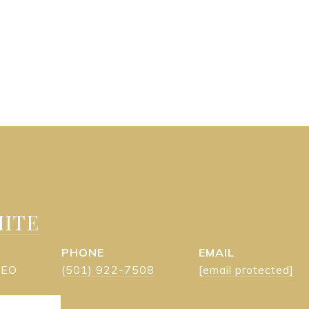
ITE
PHONE
EMAIL
 CEO
(501) 922-7508
[email protected]