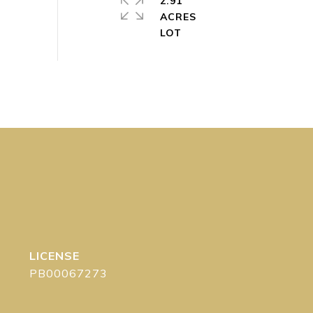
2.91
ACRES
PB00067273