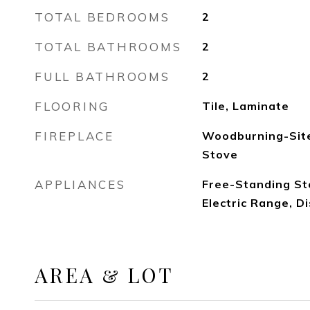
TOTAL BEDROOMS
2
TOTAL BATHROOMS
2
FULL BATHROOMS
2
FLOORING
Tile, Laminate
FIREPLACE
Woodburning-Site
Stove
APPLIANCES
Free-Standing St
Electric Range, 
AREA & LOT