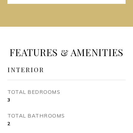
FEATURES & AMENITIES
INTERIOR
TOTAL BEDROOMS
3
TOTAL BATHROOMS
2