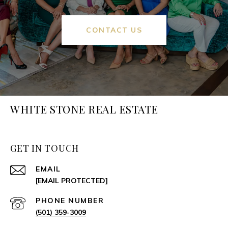
CONTACT US
WHITE STONE REAL ESTATE
GET IN TOUCH
EMAIL
[EMAIL PROTECTED]
PHONE NUMBER
(501) 359-3009