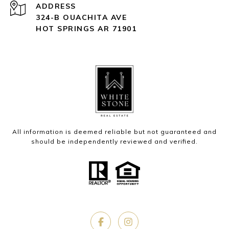
ADDRESS
324-B OUACHITA AVE
HOT SPRINGS AR 71901
All information is deemed reliable but not guaranteed and
should be independently reviewed and verified.