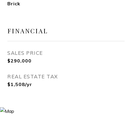
Brick
FINANCIAL
SALES PRICE
$290,000
REAL ESTATE TAX
$1,508/yr