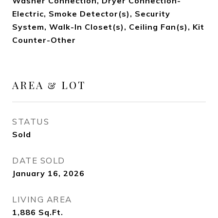
Washer Connection, Dryer Connection-
Electric, Smoke Detector(s), Security
System, Walk-In Closet(s), Ceiling Fan(s), Kit
Counter-Other
AREA & LOT
STATUS
Sold
DATE SOLD
January 16, 2026
LIVING AREA
1,886
Sq.Ft.