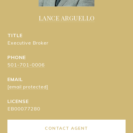
LANCE ARGUELLO
TITLE
Executive Broker
PHONE
501-701-0006
EMAIL
[email protected]
EB00077280
CONTACT AGENT