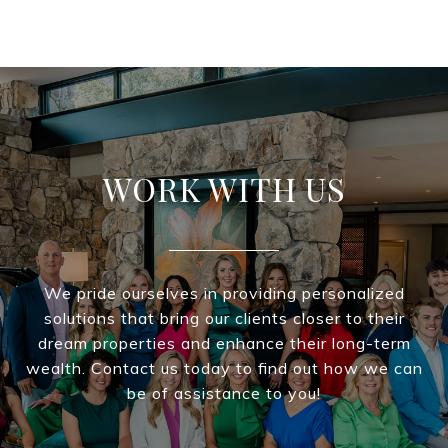
WORK WITH US
We pride ourselves in providing personalized
solutions that bring our clients closer to their
dream properties and enhance their long-term
wealth. Contact us today to find out how we can
be of assistance to you!