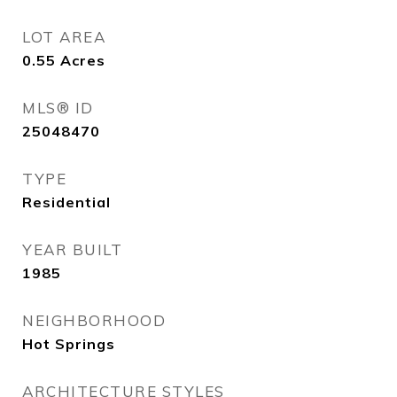
LOT AREA
0.55
Acres
MLS® ID
25048470
TYPE
Residential
YEAR BUILT
1985
NEIGHBORHOOD
Hot Springs
ARCHITECTURE STYLES