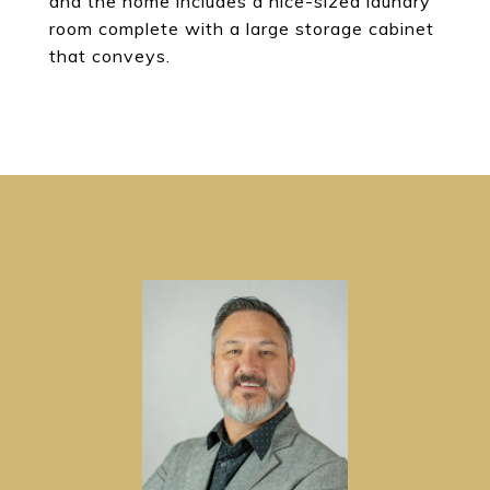
and the home includes a nice-sized laundry
room complete with a large storage cabinet
that conveys.