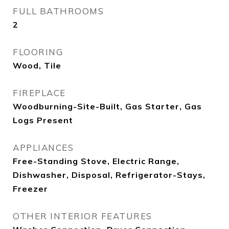
FULL BATHROOMS
2
FLOORING
Wood, Tile
FIREPLACE
Woodburning-Site-Built, Gas Starter, Gas
Logs Present
APPLIANCES
Free-Standing Stove, Electric Range,
Dishwasher, Disposal, Refrigerator-Stays,
Freezer
OTHER INTERIOR FEATURES