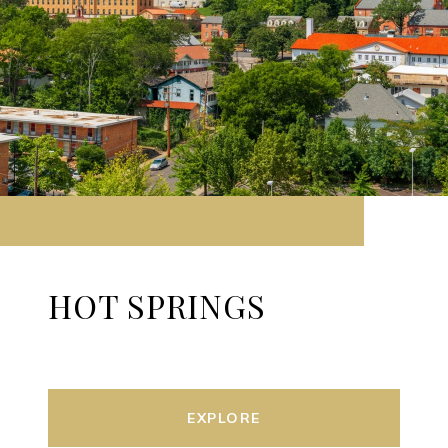
HOT SPRINGS
EXPLORE