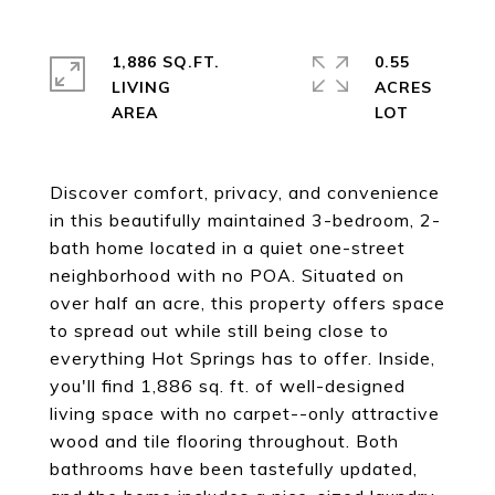
1,886 SQ.FT.
0.55
LIVING
ACRES
Discover comfort, privacy, and convenience
in this beautifully maintained 3-bedroom, 2-
bath home located in a quiet one-street
neighborhood with no POA. Situated on
over half an acre, this property offers space
to spread out while still being close to
everything Hot Springs has to offer. Inside,
you'll find 1,886 sq. ft. of well-designed
living space with no carpet--only attractive
wood and tile flooring throughout. Both
bathrooms have been tastefully updated,