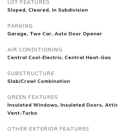
LOT FEATURES
Sloped, Cleared, In Subdivision
PARKING
Garage, Two Car, Auto Door Opener
AIR CONDITIONING
Central Cool-Electric, Central Heat-Gas
SUBSTRUCTURE
Slab/Crawl Combination
GREEN FEATURES
Insulated Windows, Insulated Doors, Attic
Vent-Turbo
OTHER EXTERIOR FEATURES