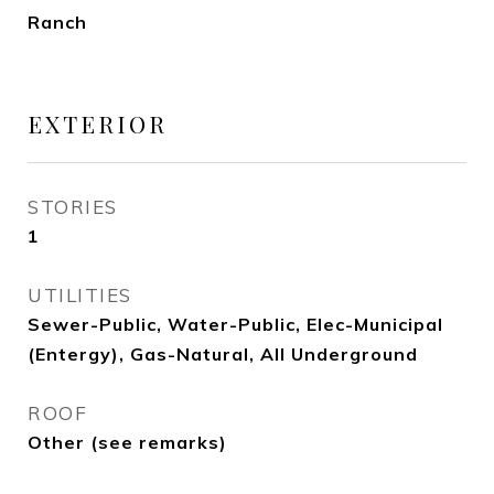
Ranch
EXTERIOR
STORIES
1
UTILITIES
Sewer-Public, Water-Public, Elec-Municipal
(Entergy), Gas-Natural, All Underground
ROOF
Other (see remarks)