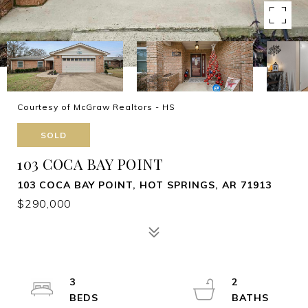
Courtesy of McGraw Realtors - HS
SOLD
103 COCA BAY POINT
103 COCA BAY POINT, HOT SPRINGS, AR 71913
$290,000
3
2