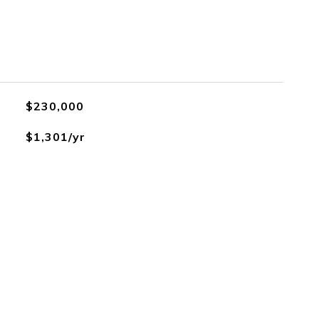
$230,000
$1,301/yr