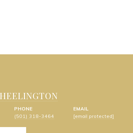
WHEELINGTON
PHONE
EMAIL
(501) 318-3464
[email protected]