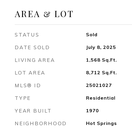
AREA & LOT
STATUS
Sold
DATE SOLD
July 8, 2025
LIVING AREA
1,568
Sq.Ft.
LOT AREA
8,712
Sq.Ft.
MLS® ID
25021027
TYPE
Residential
YEAR BUILT
1970
NEIGHBORHOOD
Hot Springs