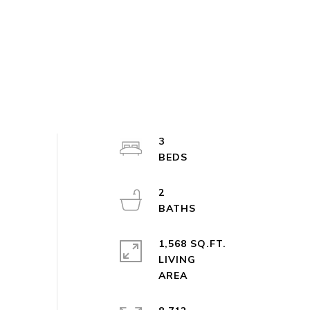
3
2
1,568 SQ.FT.
LIVING