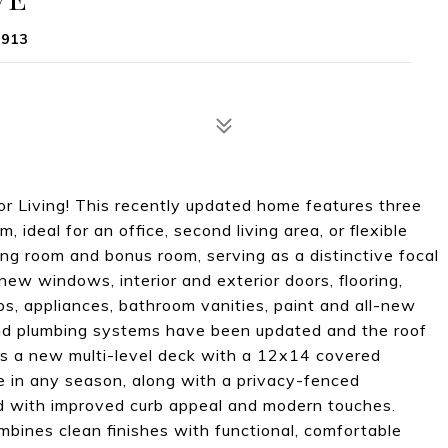
1913
or Living! This recently updated home features three
ideal for an office, second living area, or flexible
ing room and bonus room, serving as a distinctive focal
 new windows, interior and exterior doors, flooring,
ps, appliances, bathroom vanities, paint and all-new
 and plumbing systems have been updated and the roof
ers a new multi-level deck with a 12x14 covered
e in any season, along with a privacy-fenced
ed with improved curb appeal and modern touches.
bines clean finishes with functional, comfortable