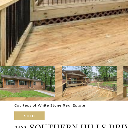
Courtesy of White Stone Real Estate
SOLD
101 SOUTHERN HILLS DRI