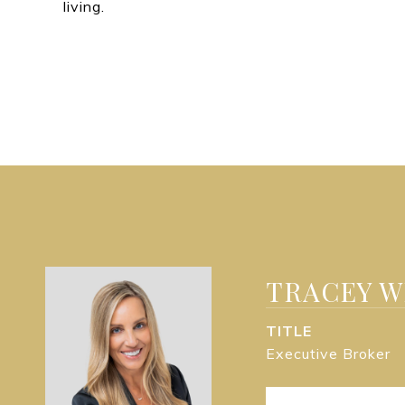
living.
TRACEY 
TITLE
Executive Broker