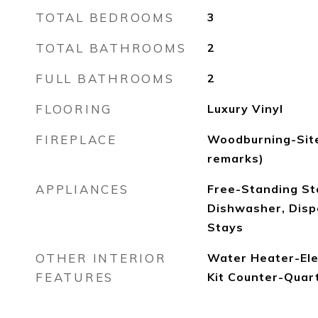
TOTAL BEDROOMS
3
TOTAL BATHROOMS
2
FULL BATHROOMS
2
FLOORING
Luxury Vinyl
FIREPLACE
Woodburning-Site
remarks)
APPLIANCES
Free-Standing St
Dishwasher, Dispo
Stays
OTHER INTERIOR
Water Heater-Elec
FEATURES
Kit Counter-Quar