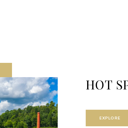
HOT S
EXPLORE