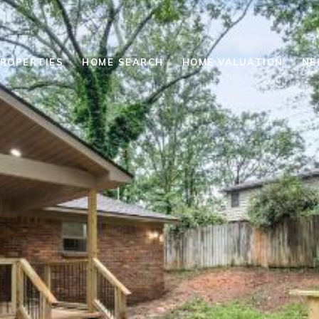
ROPERTIES
HOME SEARCH
HOME VALUATION
NE