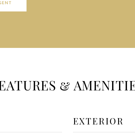
GENT
EATURES & AMENITI
EXTERIOR