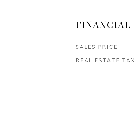
FINANCIAL
SALES PRICE
REAL ESTATE TAX