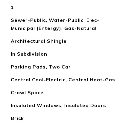
1
Sewer-Public, Water-Public, Elec-
Municipal (Entergy), Gas-Natural
Architectural Shingle
In Subdivision
Parking Pads, Two Car
Central Cool-Electric, Central Heat-Gas
Crawl Space
Insulated Windows, Insulated Doors
Brick