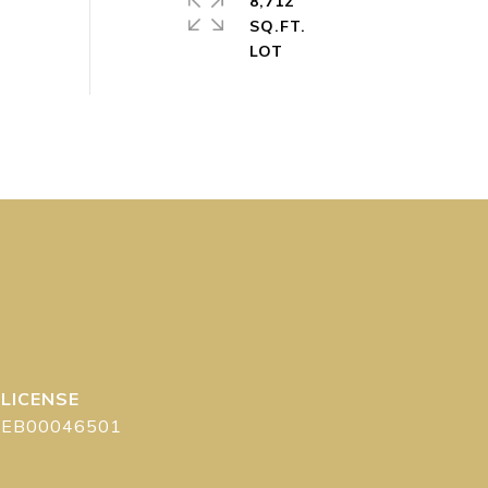
8,712
SQ.FT.
EB00046501