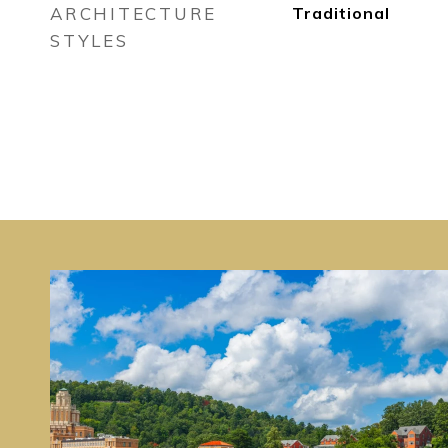
ARCHITECTURE
Traditional
STYLES