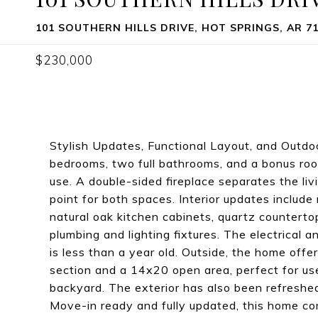
101 SOUTHERN HILLS DRIVE, HOT SPRINGS, AR 7
$230,000
Stylish Updates, Functional Layout, and Outdo
bedrooms, two full bathrooms, and a bonus room, 
use. A double-sided fireplace separates the liv
point for both spaces. Interior updates include
natural oak kitchen cabinets, quartz counterto
plumbing and lighting fixtures. The electrical
is less than a year old. Outside, the home off
section and a 14x20 open area, perfect for us
backyard. The exterior has also been refresh
Move-in ready and fully updated, this home com