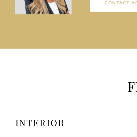
CONTACT A
F
INTERIOR