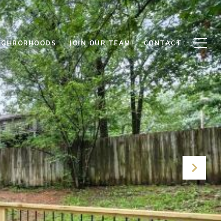
IGHBORHOODS
JOIN OUR TEAM
CONTACT