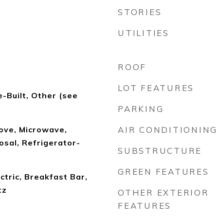
STORIES
UTILITIES
ROOF
LOT FEATURES
-Built, Other (see
PARKING
ove, Microwave,
AIR CONDITIONING
sal, Refrigerator-
SUBSTRUCTURE
GREEN FEATURES
tric, Breakfast Bar,
tz
OTHER EXTERIOR
FEATURES