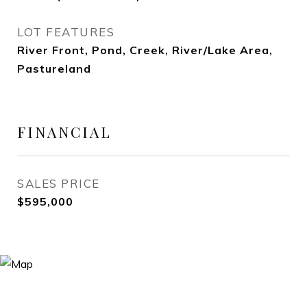
LOT FEATURES
River Front, Pond, Creek, River/Lake Area,
Pastureland
FINANCIAL
SALES PRICE
$595,000