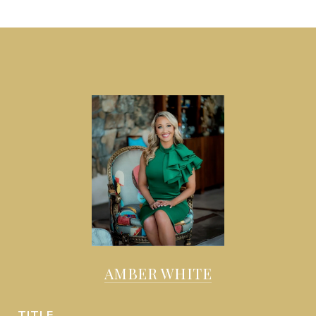
AMBER WHITE
TITLE