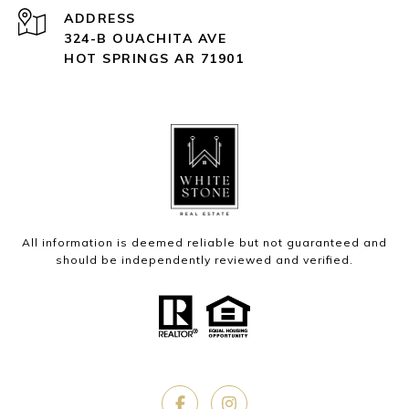
ADDRESS
324-B OUACHITA AVE
HOT SPRINGS AR 71901
All information is deemed reliable but not guaranteed and
should be independently reviewed and verified.