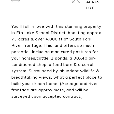
ACRES
You'll fall in love with this stunning property
in Ftn Lake School District, boasting approx
73 acres & over 4,000 ft of South Fork
River frontage. This land offers so much
potential, including manicured pastures for
your horses/cattle, 2 ponds, a 30X40 air-
conditioned shop, a feed barn & a corral
system. Surrounded by abundant wildlife &
breathtaking views, what a perfect place to
build your dream home. (Acreage and river
frontage are approximate, and will be
surveyed upon accepted contract.)