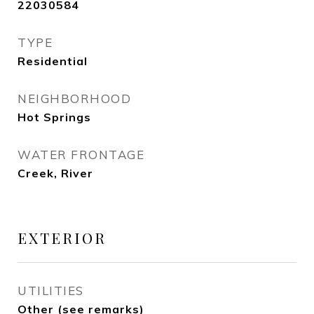
22030584
TYPE
Residential
NEIGHBORHOOD
Hot Springs
WATER FRONTAGE
Creek, River
EXTERIOR
UTILITIES
Other (see remarks)