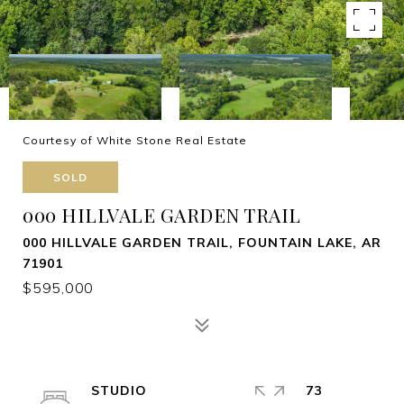
Courtesy of White Stone Real Estate
SOLD
000 HILLVALE GARDEN TRAIL
000 HILLVALE GARDEN TRAIL, FOUNTAIN LAKE, AR
71901
$595,000
STUDIO
73