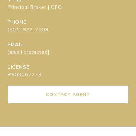
Principal Broker | CEO
PHONE
(501) 922-7508
EMAIL
[email protected]
PB00067273
CONTACT AGENT