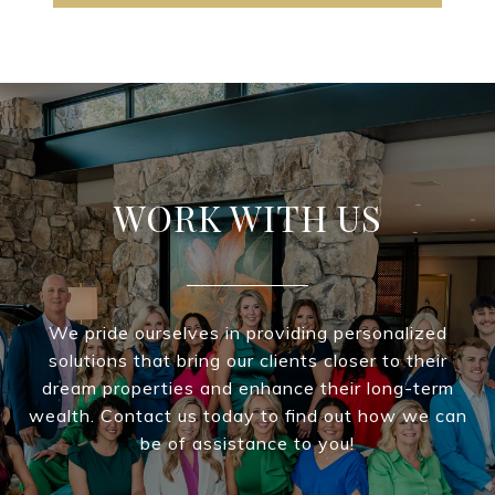
WORK WITH US
We pride ourselves in providing personalized
solutions that bring our clients closer to their
dream properties and enhance their long-term
wealth. Contact us today to find out how we can
be of assistance to you!