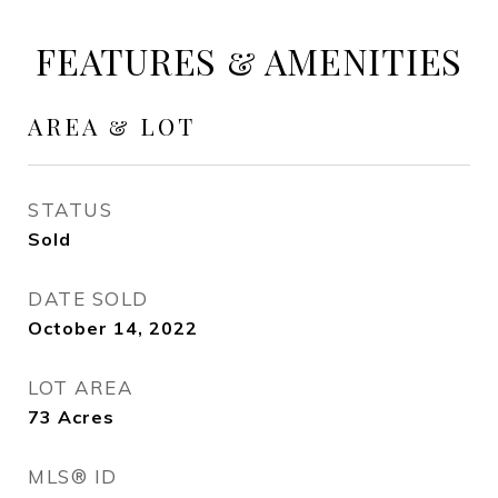
FEATURES & AMENITIES
AREA & LOT
STATUS
Sold
DATE SOLD
October 14, 2022
LOT AREA
73
Acres
MLS® ID