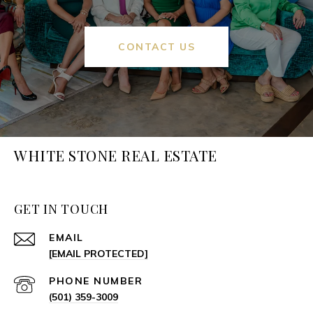
CONTACT US
WHITE STONE REAL ESTATE
GET IN TOUCH
EMAIL
[EMAIL PROTECTED]
PHONE NUMBER
(501) 359-3009