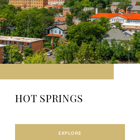
HOT SPRINGS
EXPLORE