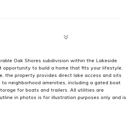
sirable Oak Shores subdivision within the Lakeside
nt opportunity to build a home that fits your lifestyle.
, the property provides direct lake access and sits
 to neighborhood amenities, including a gated boat
rage for boats and trailers. All utilities are
line in photos is for illustration purposes only and is