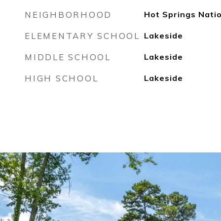
NEIGHBORHOOD
Hot Springs Nati
ELEMENTARY SCHOOL
Lakeside
MIDDLE SCHOOL
Lakeside
HIGH SCHOOL
Lakeside