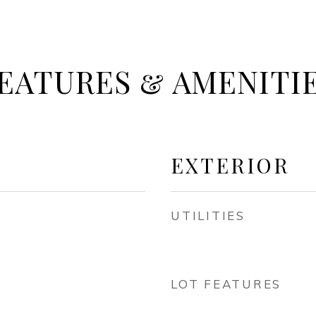
EATURES & AMENITI
EXTERIOR
UTILITIES
LOT FEATURES