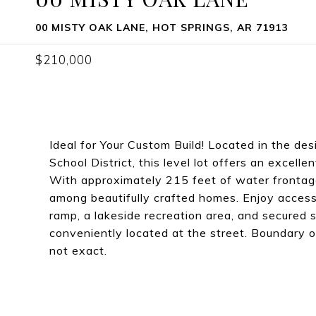
00 MISTY OAK LANE, HOT SPRINGS, AR 71913
$210,000
Ideal for Your Custom Build! Located in the de
School District, this level lot offers an excelle
With approximately 215 feet of water frontage
among beautifully crafted homes. Enjoy access
ramp, a lakeside recreation area, and secured sto
conveniently located at the street. Boundary out
not exact.