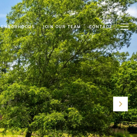
IGHBORHOODS
JOIN OUR TEAM
CONTACT