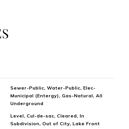
ES
Sewer-Public, Water-Public, Elec-
Municipal (Entergy), Gas-Natural, All
Underground
Level, Cul-de-sac, Cleared, In
Subdivision, Out of City, Lake Front