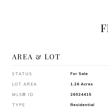
F
AREA & LOT
STATUS
For Sale
LOT AREA
1.26
Acres
MLS® ID
26024415
TYPE
Residential