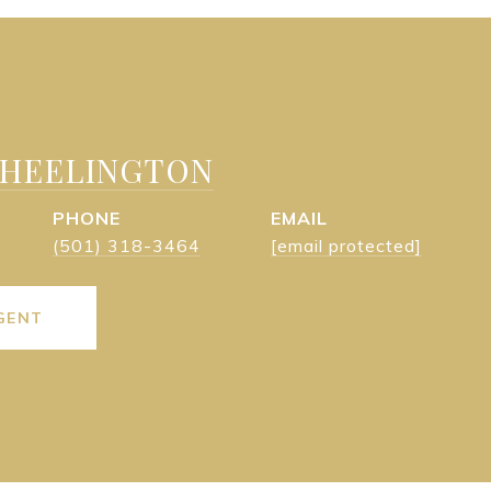
WHEELINGTON
PHONE
EMAIL
(501) 318-3464
[email protected]
GENT