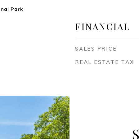
onal Park
FINANCIAL
SALES PRICE
REAL ESTATE TAX