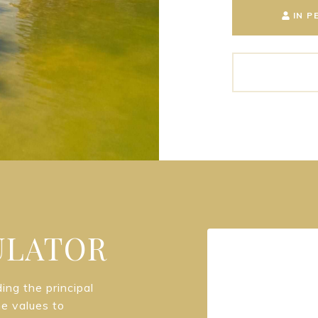
IN P
ULATOR
ng the principal
he values to