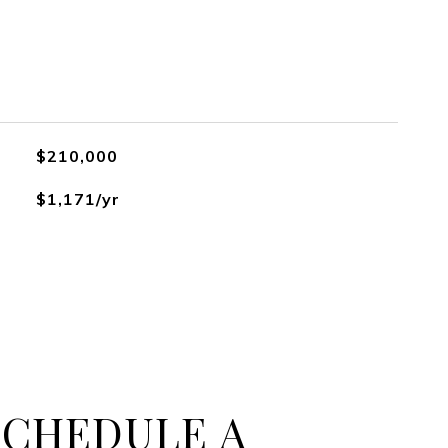
$210,000
$1,171/yr
SCHEDULE A