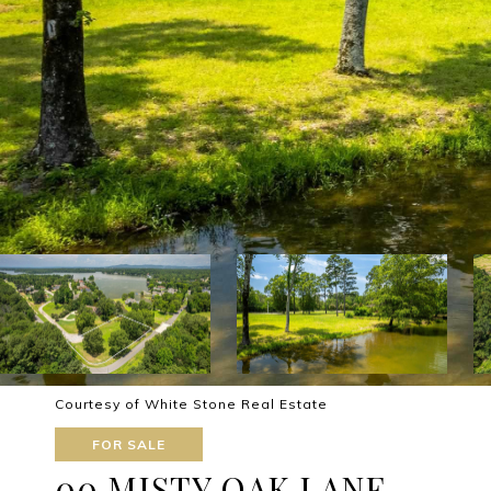
Courtesy of White Stone Real Estate
FOR SALE
00 MISTY OAK LANE