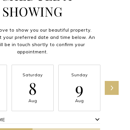
SHOWING
ve to show you our beautiful property.
t your preferred date and time below. An
ll be in touch shortly to confirm your
appointment.
Saturday
Sunday
Mond
8
9
1
Aug
Aug
Au
ME