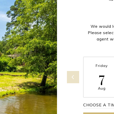
We would lo
Please selec
agent wi
Friday
7
Aug
CHOOSE A TI