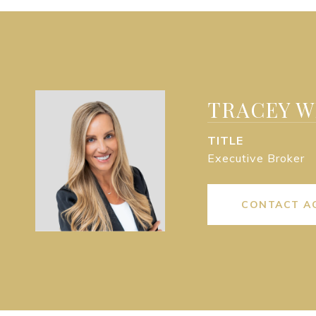
TRACEY 
TITLE
Executive Broker
CONTACT A