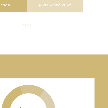
Meeting Type
ERSON
VIA VIDEO CHAT
NEXT