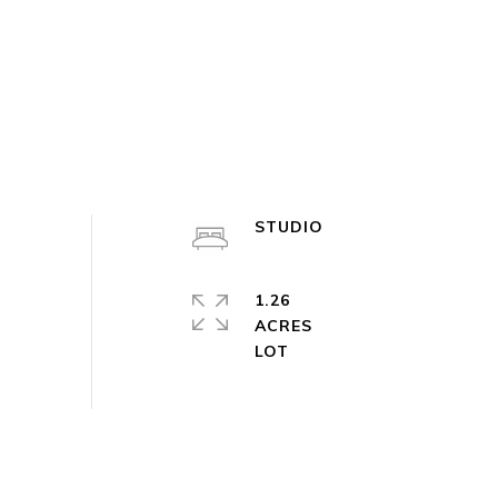
STUDIO
1.26
ACRES