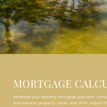
MORTGAGE CALC
Estimate your monthly mortgage payment, includi
and interest, property taxes, and HOA. Adjust t