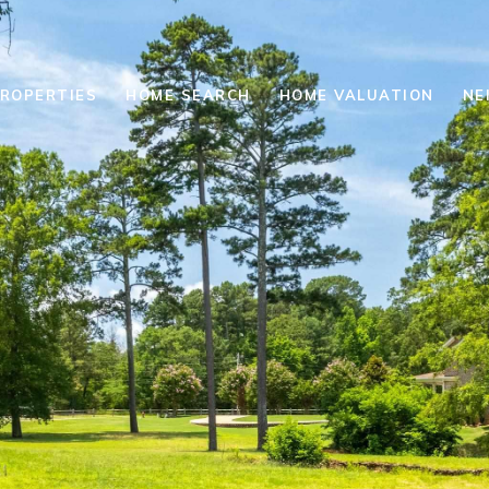
ROPERTIES
HOME SEARCH
HOME VALUATION
NE