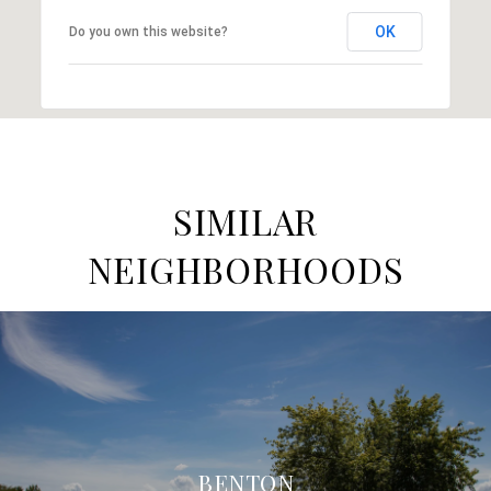
OK
Do you own this website?
SIMILAR
NEIGHBORHOODS
BENTON