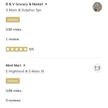
Visit the
B & V Grocery & Market
page on Yelp
Search
on Google Maps
S Main & Sulphur Spr
DINING
0.83
miles
1 review
5/5
stars
Visit the
Minit Mart
page on Yelp
Search
on Google Maps
E Highland & S Main St
DINING
0.84
miles
0 reviews