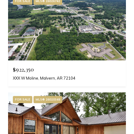
FOR SALE
MLS® 26026742
$922,350
XXX W Moline, Malvern, AR 72104
FOR SALE
MLS® 26020348