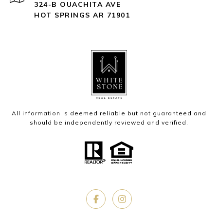
324-B OUACHITA AVE
HOT SPRINGS AR 71901
All information is deemed reliable but not guaranteed and
should be independently reviewed and verified.