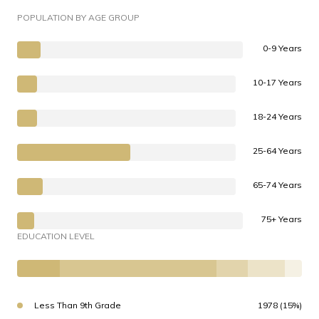
POPULATION BY AGE GROUP
0-9 Years
10-17 Years
18-24 Years
25-64 Years
65-74 Years
75+ Years
EDUCATION LEVEL
Less Than 9th Grade
1978 (15%)