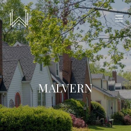
MALVERN