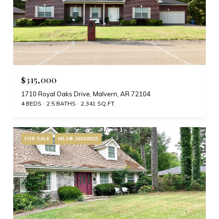
$315,000
1710 Royal Oaks Drive, Malvern, AR 72104
4 BEDS
2.5 BATHS
2,341 SQ.FT.
FOR SALE
MLS® 26018015