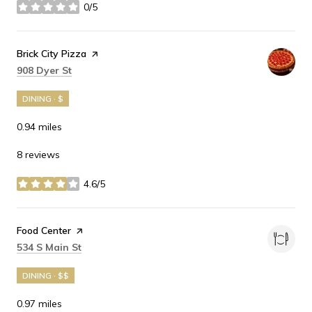
0/5
stars
Visit the
Brick City Pizza
page on Yelp
Search
on Google Maps
908 Dyer St
DINING · $
0.94
miles
8 reviews
4.6/5
stars
Visit the
Food Center
page on Yelp
Search
on Google Maps
534 S Main St
DINING · $$
0.97
miles