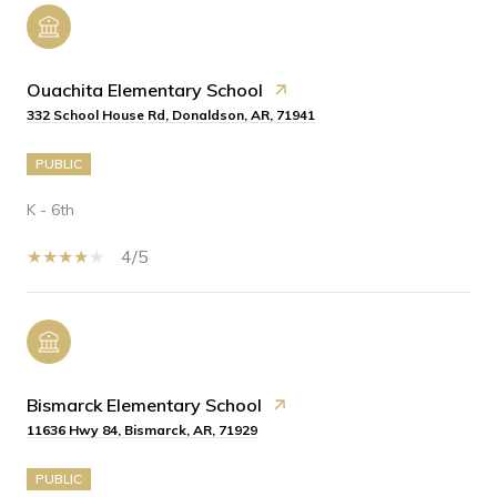
Ouachita Elementary School
332 School House Rd, Donaldson, AR, 71941
PUBLIC
K - 6th
4/5
Bismarck Elementary School
11636 Hwy 84, Bismarck, AR, 71929
PUBLIC