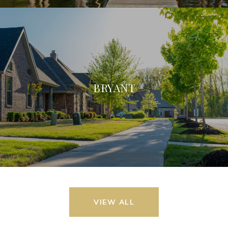
BRYANT
VIEW ALL