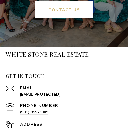
CONTACT US
WHITE STONE REAL ESTATE
GET IN TOUCH
EMAIL
[EMAIL PROTECTED]
PHONE NUMBER
(501) 359-3009
ADDRESS