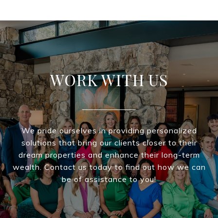
WORK WITH US
We pride ourselves in providing personalized
solutions that bring our clients closer to their
dream properties and enhance their long-term
wealth. Contact us today to find out how we can
be of assistance to you!