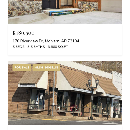
$489,500
170 Riverview Dr, Malvern, AR 72104
5 BEDS
3.5 BATHS
3,860 SQ.FT.
FOR SALE
MLS® 26015161