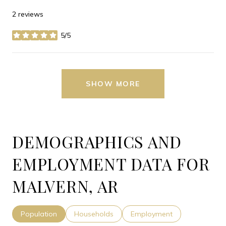
2 reviews
5/5
stars
SHOW MORE
DEMOGRAPHICS AND
EMPLOYMENT DATA FOR
MALVERN, AR
Population
Households
Employment