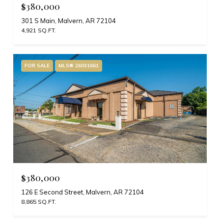
$380,000
301 S Main, Malvern, AR 72104
4,921 SQ.FT.
FOR SALE
MLS® 26031661
$380,000
126 E Second Street, Malvern, AR 72104
8,865 SQ.FT.