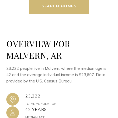
SEARCH HOMES
OVERVIEW FOR
MALVERN, AR
23,222 people live in Malvern, where the median age is
42 and the average individual income is $23,607. Data
provided by the U.S. Census Bureau.
23,222
TOTAL POPULATION
42 YEARS
MEDIAN AGE