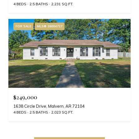
4 BEDS
2.5 BATHS
2,231 SQ.FT.
FOR SALE
MLS® 26004727
$249,000
1638 Circle Drive, Malvern, AR 72104
4 BEDS
2.5 BATHS
2,023 SQ.FT.