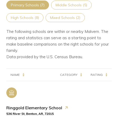
Primary Schools (
7
)
Middle Schools (
5
)
High Schools (
8
)
Mixed Schools (
2
)
The following schools are within or nearby Malvern. The
rating and statistics can serve as a starting point to
make baseline comparisons on the right schools for your
family.
NAME
CATEGORY
RATING
Ringgold Elementary School
536 River St, Benton, AR, 72015