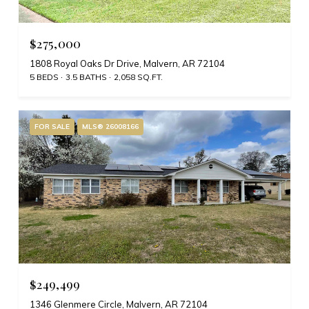
$275,000
1808 Royal Oaks Dr Drive, Malvern, AR 72104
5 BEDS
3.5 BATHS
2,058 SQ.FT.
FOR SALE
MLS® 26008166
$249,499
1346 Glenmere Circle, Malvern, AR 72104