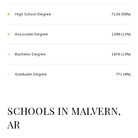
High School Degree
7138 (55%)
Associate Degree
1399 (11%)
Bachelor Degree
1676 (13%)
Graduate Degree
771 (6%)
SCHOOLS IN MALVERN,
AR