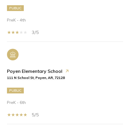
PUBLIC
PreK - 4th
3/5
Poyen Elementary School
111 N School St, Poyen, AR, 72128
PUBLIC
PreK - 6th
5/5