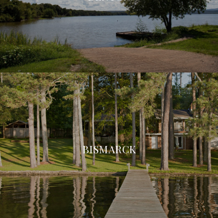
BISMARCK