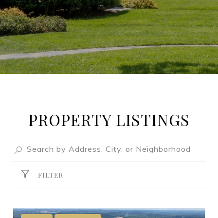
PROPERTY LISTINGS
FILTER