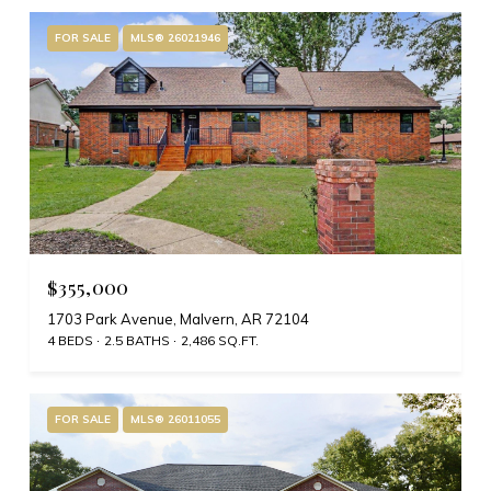
FOR SALE
MLS® 26021946
$355,000
1703 Park Avenue, Malvern, AR 72104
4 BEDS
2.5 BATHS
2,486 SQ.FT.
FOR SALE
MLS® 26011055