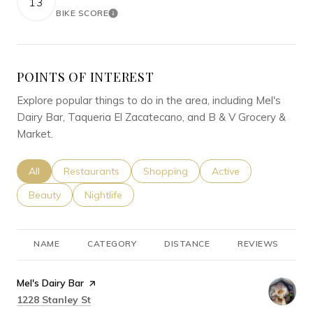
13
BIKE SCORE
LEARN MORE
POINTS OF INTEREST
Explore popular things to do in the area, including Mel's
Dairy Bar, Taqueria El Zacatecano, and B & V Grocery &
Market.
Search businesses related to
All
Search businesses related to
Restaurants
Search businesses related to
Shopping
Search businesses rel
Active
Search businesses related to
Beauty
Search businesses related to
Nightlife
NAME
CATEGORY
DISTANCE
REVIEWS
R
Visit the
Mel's Dairy Bar
page on Yelp
Search
on Google Maps
1228 Stanley St