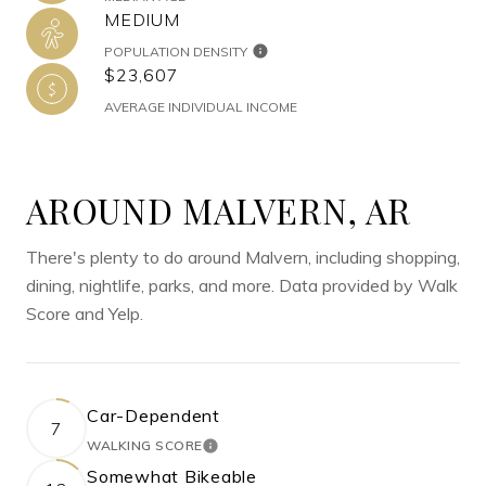
MEDIUM
POPULATION DENSITY
$23,607
AVERAGE INDIVIDUAL INCOME
AROUND MALVERN, AR
There's plenty to do around Malvern, including shopping,
dining, nightlife, parks, and more. Data provided by Walk
Score and Yelp.
Car-Dependent
7
WALKING SCORE
LEARN MORE
Somewhat Bikeable