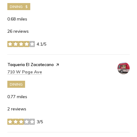
DINING · $
0.68
miles
26 reviews
4.1/5
stars
Visit the
Taqueria El Zacatecano
page on Yelp
Search
on Google Maps
710 W Page Ave
DINING
0.77
miles
2 reviews
3/5
stars