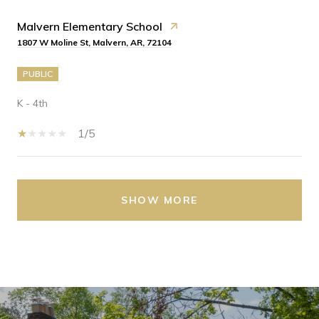
Malvern Elementary School
1807 W Moline St, Malvern, AR, 72104
PUBLIC
K - 4th
1/5
SHOW MORE