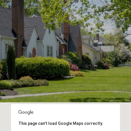
This page can't load Google Maps correctly.