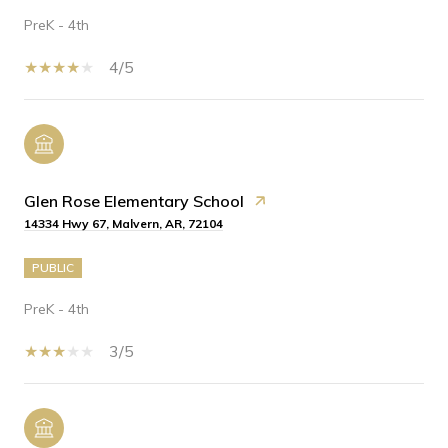
PreK - 4th
4/5
Glen Rose Elementary School
14334 Hwy 67, Malvern, AR, 72104
PUBLIC
PreK - 4th
3/5