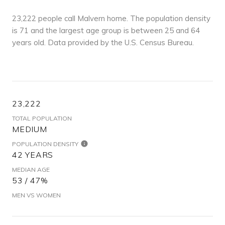
23,222 people call Malvern home. The population density
is 71 and the largest age group is
between 25 and 64
years old.
Data provided by the U.S. Census Bureau.
23,222
TOTAL POPULATION
MEDIUM
POPULATION DENSITY
42 YEARS
MEDIAN AGE
53 / 47%
MEN VS WOMEN