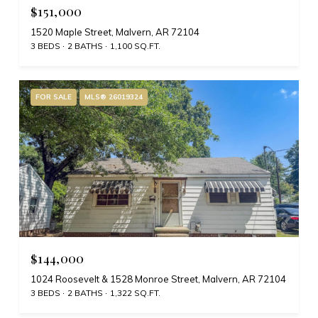
$151,000
1520 Maple Street, Malvern, AR 72104
3 BEDS
2 BATHS
1,100 SQ.FT.
FOR SALE
MLS® 26019324
$144,000
1024 Roosevelt & 1528 Monroe Street, Malvern, AR 72104
3 BEDS
2 BATHS
1,322 SQ.FT.