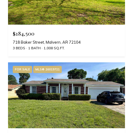
$184,500
718 Baker Street, Malvern, AR 72104
3 BEDS
1 BATH
1,008 SQ.FT.
FOR SALE
MLS® 26019721