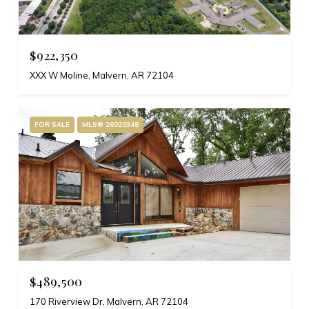
$922,350
XXX W Moline, Malvern, AR 72104
FOR SALE
MLS® 26020348
$489,500
170 Riverview Dr, Malvern, AR 72104