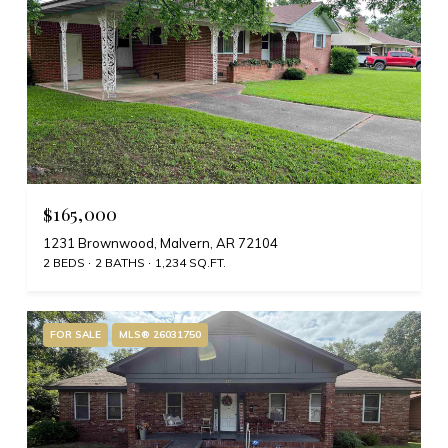
$165,000
1231 Brownwood, Malvern, AR 72104
2 BEDS
2 BATHS
1,234 SQ.FT.
FOR SALE
MLS® 26031750