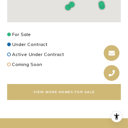
For Sale
Under Contract
Active Under Contract
Coming Soon
VIEW MORE HOMES FOR SALE