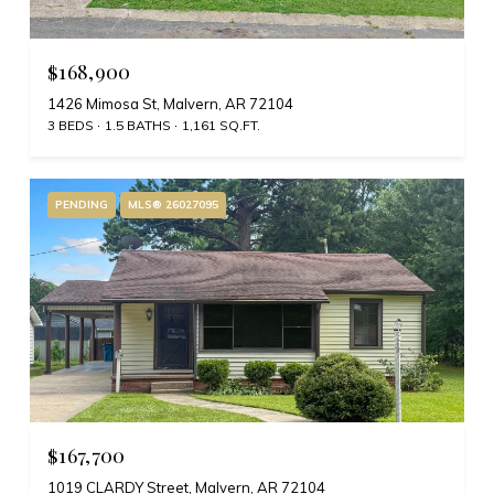
$168,900
1426 Mimosa St, Malvern, AR 72104
3 BEDS
1.5 BATHS
1,161 SQ.FT.
PENDING
MLS® 26027095
$167,700
1019 CLARDY Street, Malvern, AR 72104