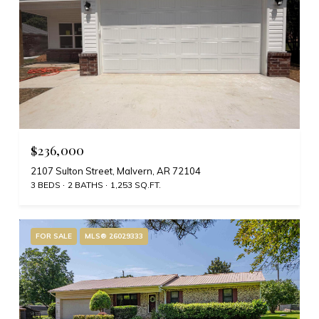
$236,000
2107 Sulton Street, Malvern, AR 72104
3 BEDS
2 BATHS
1,253 SQ.FT.
FOR SALE
MLS® 26029333