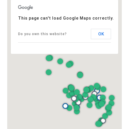
This page can't load Google Maps correctly.
OK
Do you own this website?