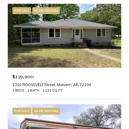
FOR SALE
MLS® 26015251
$139,900
1310 ROOSEVELT Street, Malvern, AR 72104
3 BEDS
1 BATH
1,131 SQ.FT.
FOR SALE
MLS® 26017444