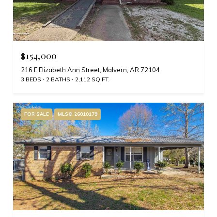
$154,000
216 E Elizabeth Ann Street, Malvern, AR 72104
3 BEDS
2 BATHS
2,112 SQ.FT.
FOR SALE
MLS® 26010179