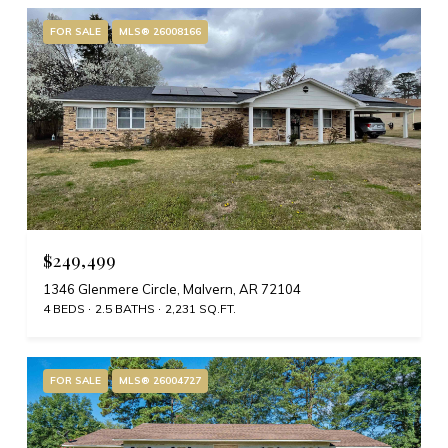
FOR SALE
MLS® 26008166
$249,499
1346 Glenmere Circle, Malvern, AR 72104
4 BEDS
2.5 BATHS
2,231 SQ.FT.
FOR SALE
MLS® 26004727