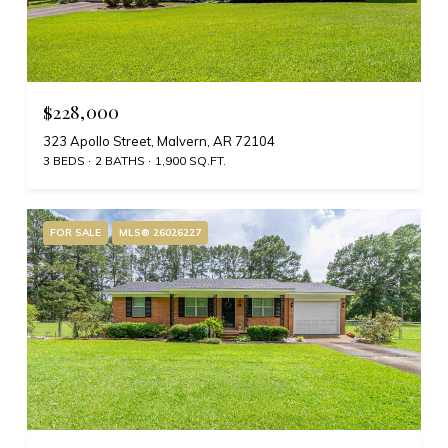
$228,000
323 Apollo Street, Malvern, AR 72104
3 BEDS
2 BATHS
1,900 SQ.FT.
FOR SALE
MLS® 26026227