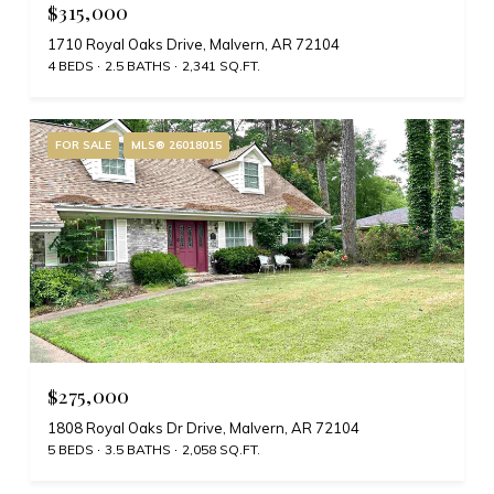
$315,000
1710 Royal Oaks Drive, Malvern, AR 72104
4 BEDS
2.5 BATHS
2,341 SQ.FT.
FOR SALE
MLS® 26018015
$275,000
1808 Royal Oaks Dr Drive, Malvern, AR 72104
5 BEDS
3.5 BATHS
2,058 SQ.FT.