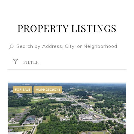
PROPERTY LISTINGS
FILTER
FOR SALE
MLS® 26026742