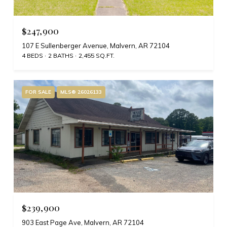
$247,900
107 E Sullenberger Avenue, Malvern, AR 72104
4 BEDS
2 BATHS
2,455 SQ.FT.
FOR SALE
MLS® 26026133
$239,900
903 East Page Ave, Malvern, AR 72104