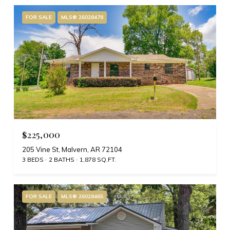
FOR SALE
MLS® 26028478
$225,000
205 Vine St, Malvern, AR 72104
3 BEDS
2 BATHS
1,878 SQ.FT.
FOR SALE
MLS® 26028465