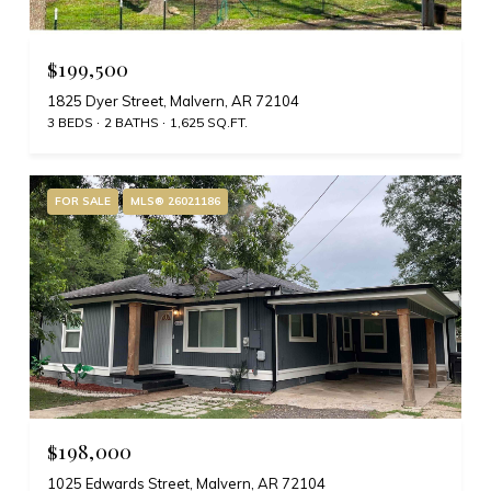
$199,500
1825 Dyer Street, Malvern, AR 72104
3 BEDS
2 BATHS
1,625 SQ.FT.
FOR SALE
MLS® 26021186
$198,000
1025 Edwards Street, Malvern, AR 72104