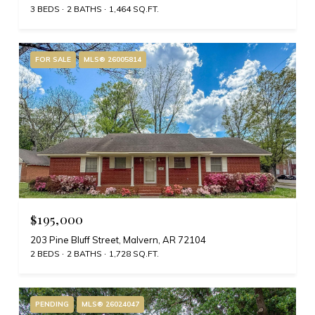
3 BEDS
2 BATHS
1,464 SQ.FT.
FOR SALE
MLS® 26005814
$195,000
203 Pine Bluff Street, Malvern, AR 72104
2 BEDS
2 BATHS
1,728 SQ.FT.
PENDING
MLS® 26024047