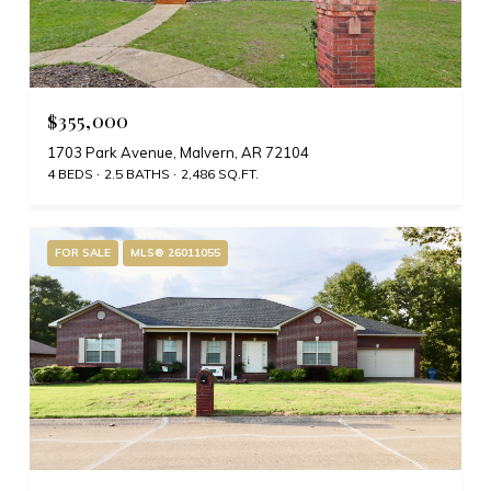
$355,000
1703 Park Avenue, Malvern, AR 72104
4 BEDS
2.5 BATHS
2,486 SQ.FT.
FOR SALE
MLS® 26011055