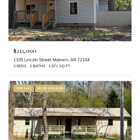
$212,000
1105 Lincoln Street, Malvern, AR 72104
3 BEDS
2 BATHS
1,571 SQ.FT.
FOR SALE
MLS® 26024198