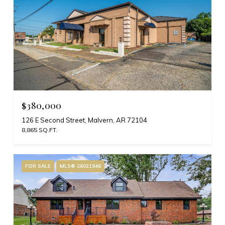
$380,000
126 E Second Street, Malvern, AR 72104
8,865 SQ.FT.
FOR SALE
MLS® 26021946