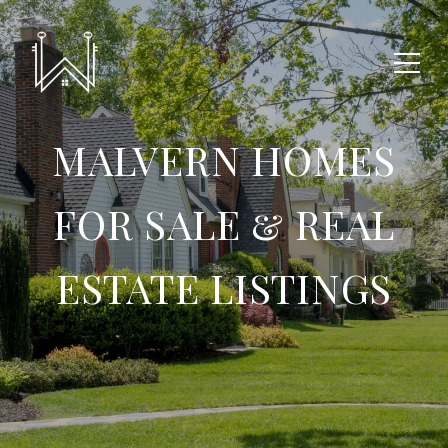
MALVERN HOMES
FOR SALE & REAL
ESTATE LISTINGS