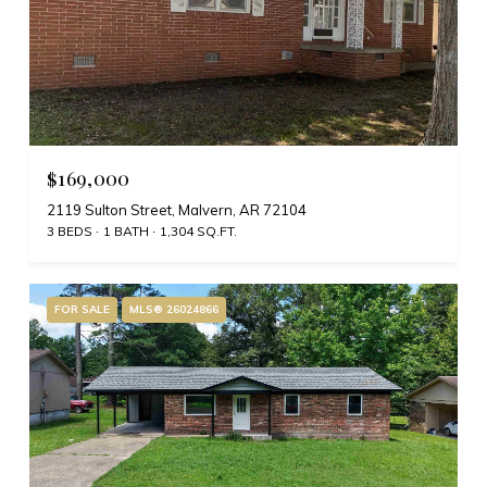
$169,000
2119 Sulton Street, Malvern, AR 72104
3 BEDS
1 BATH
1,304 SQ.FT.
FOR SALE
MLS® 26024866