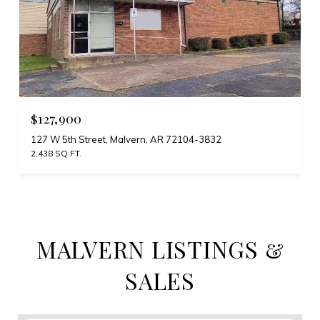
$127,900
127 W 5th Street, Malvern, AR 72104-3832
2,438 SQ.FT.
MALVERN LISTINGS &
SALES