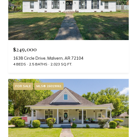
$249,000
1638 Circle Drive, Malvern, AR 72104
4 BEDS
2.5 BATHS
2,023 SQ.FT.
FOR SALE
MLS® 26019061