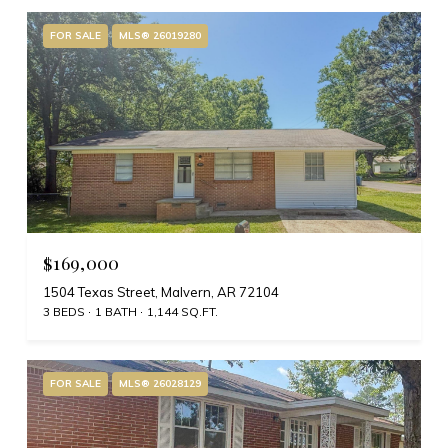
FOR SALE
MLS® 26019280
$169,000
1504 Texas Street, Malvern, AR 72104
3 BEDS
1 BATH
1,144 SQ.FT.
FOR SALE
MLS® 26028129