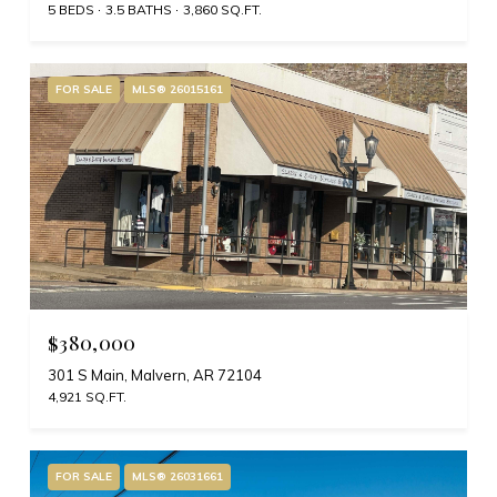
5 BEDS
3.5 BATHS
3,860 SQ.FT.
FOR SALE
MLS® 26015161
$380,000
301 S Main, Malvern, AR 72104
4,921 SQ.FT.
FOR SALE
MLS® 26031661