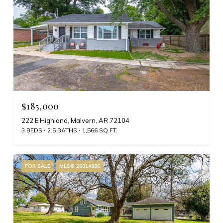
$185,000
222 E Highland, Malvern, AR 72104
3 BEDS
2.5 BATHS
1,566 SQ.FT.
FOR SALE
MLS® 26014886