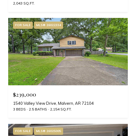
2,043 SQ.FT.
FOR SALE
MLS® 26022334
$239,000
1540 Valley View Drive, Malvern, AR 72104
3 BEDS
2.5 BATHS
2,154 SQ.FT.
FOR SALE
MLS® 26025005