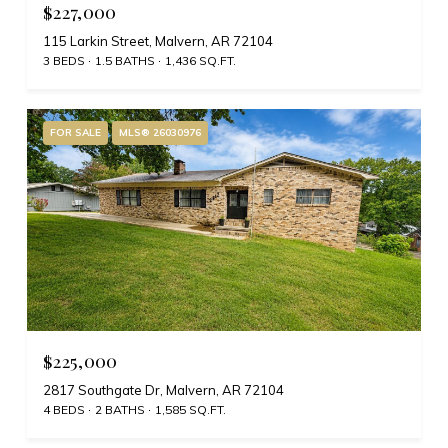
$227,000
115 Larkin Street, Malvern, AR 72104
3 BEDS
1.5 BATHS
1,436 SQ.FT.
FOR SALE
MLS® 26030976
$225,000
2817 Southgate Dr, Malvern, AR 72104
4 BEDS
2 BATHS
1,585 SQ.FT.