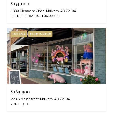
$174,000
1330 Glenmere Circle, Malvern, AR 72104
3 BEDS
1.5 BATHS
1,366 SQ.FT.
FOR SALE
MLS® 25024109
$169,900
223 S Main Street, Malvern, AR 72104
2,483 SQ.FT.