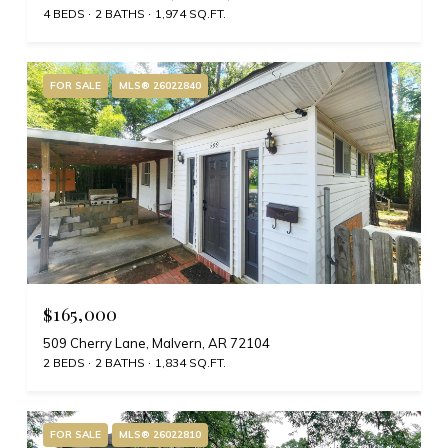
4 BEDS
2 BATHS
1,974 SQ.FT.
FOR SALE
MLS® 26022840
$165,000
509 Cherry Lane, Malvern, AR 72104
2 BEDS
2 BATHS
1,834 SQ.FT.
FOR SALE
MLS® 26022810