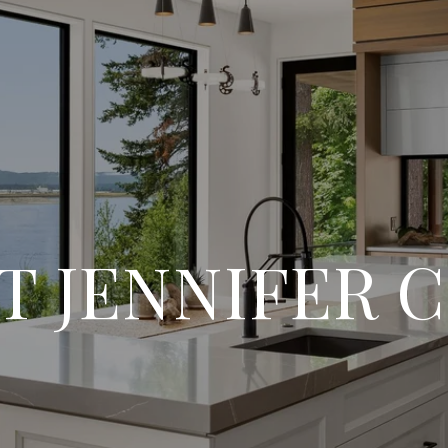
T JENNIFER 