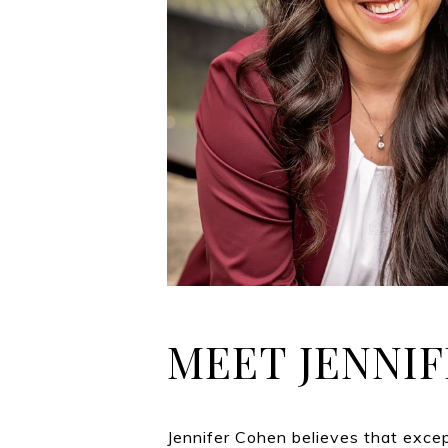
MEET JENNIF
Jennifer Cohen believes that exce