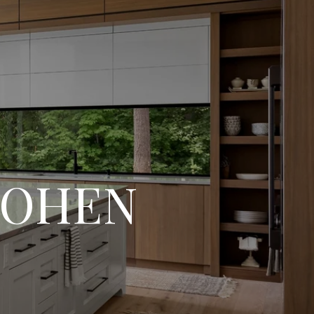
COHEN