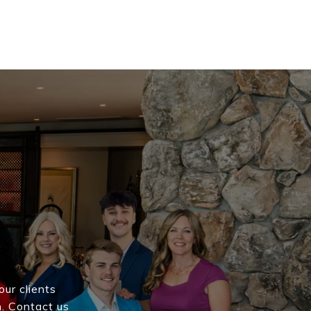
our clients
h. Contact us