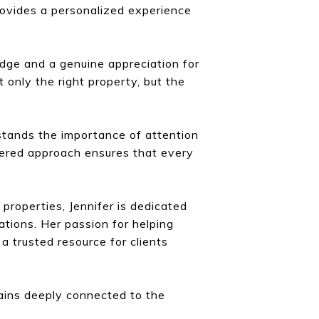
rovides a personalized experience
dge and a genuine appreciation for
t only the right property, but the
rstands the importance of attention
ntered approach ensures that every
 properties, Jennifer is dedicated
ations. Her passion for helping
 trusted resource for clients
mains deeply connected to the