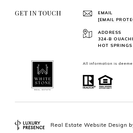
GET IN TOUCH
EMAIL
[EMAIL PROT
ADDRESS
324-B OUACH
HOT SPRINGS
All information is deeme
Real Estate Website Design 