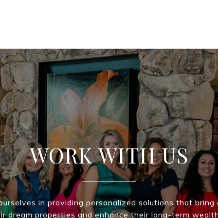
WORK WITH US
urselves in providing personalized solutions that bring 
eir dream properties and enhance their long-term wealt