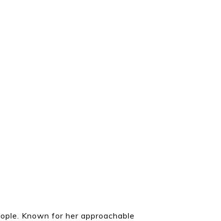
eople. Known for her approachable