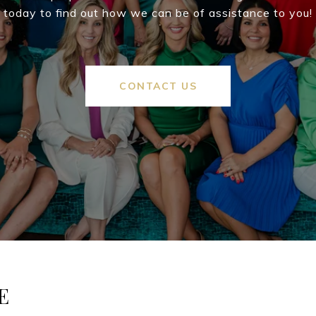
today to find out how we can be of assistance to you!
CONTACT US
E