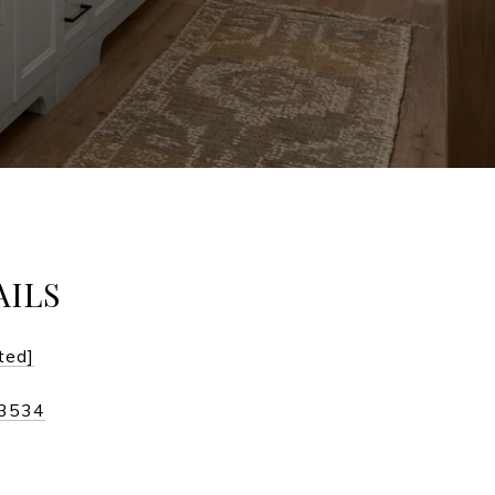
AILS
ted]
-3534