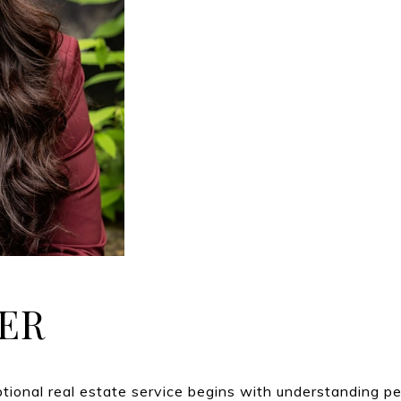
ER
ptional real estate service begins with understanding p