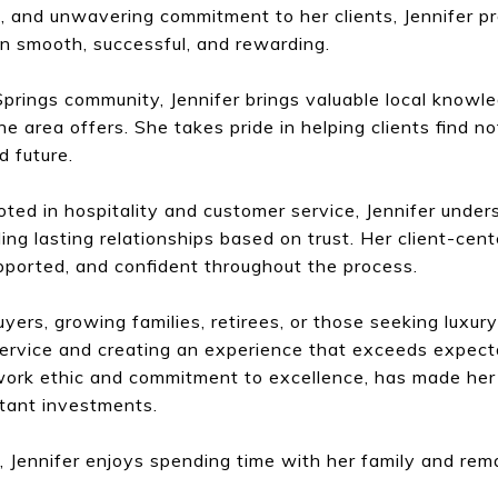
s, and unwavering commitment to her clients, Jennifer p
n smooth, successful, and rewarding.
prings community, Jennifer brings valuable local knowle
he area offers. She takes pride in helping clients find no
nd future.
ted in hospitality and customer service, Jennifer unde
ding lasting relationships based on trust. Her client-ce
upported, and confident throughout the process.
ers, growing families, retirees, or those seeking luxury
 service and creating an experience that exceeds expect
ork ethic and commitment to excellence, has made her a
rtant investments.
, Jennifer enjoys spending time with her family and re