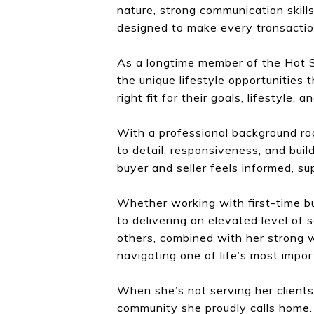
nature, strong communication skill
designed to make every transactio
As a longtime member of the Hot S
the unique lifestyle opportunities t
right fit for their goals, lifestyle, a
With a professional background roo
to detail, responsiveness, and buil
buyer and seller feels informed, s
Whether working with first-time buy
to delivering an elevated level of
others, combined with her strong w
navigating one of life’s most impo
When she’s not serving her clients
community she proudly calls home.