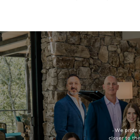
We pride o
closer to th