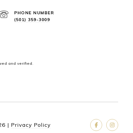
PHONE NUMBER
(501) 359-3009
wed and verified.
26
|
Privacy Policy