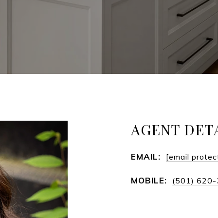
AGENT DET
EMAIL:
[email protec
MOBILE:
(501) 620