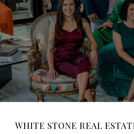
WHITE STONE REAL ESTAT