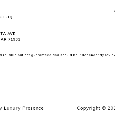
ECTED]
ITA AVE
 AR 71901
d reliable but not guaranteed and should be independently revie
by
Luxury Presence
Copyright ©
20