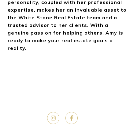
personality, coupled with her professional
expertise, makes her an invaluable asset to
the White Stone Real Estate team and a
trusted advisor to her clients. With a
genuine passion for helping others, Amy is
ready to make your real estate goals a
reality.