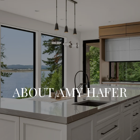
ABOUT AMY HAFER