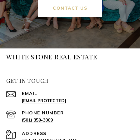
CONTACT US
WHITE STONE REAL ESTATE
GET IN TOUCH
EMAIL
[EMAIL PROTECTED]
PHONE NUMBER
(501) 359-3009
ADDRESS