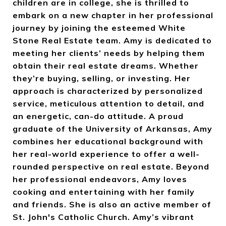
children are in college, she is thrilled to
embark on a new chapter in her professional
journey by joining the esteemed White
Stone Real Estate team. Amy is dedicated to
meeting her clients’ needs by helping them
obtain their real estate dreams. Whether
they’re buying, selling, or investing. Her
approach is characterized by personalized
service, meticulous attention to detail, and
an energetic, can-do attitude. A proud
graduate of the University of Arkansas, Amy
combines her educational background with
her real-world experience to offer a well-
rounded perspective on real estate. Beyond
her professional endeavors, Amy loves
cooking and entertaining with her family
and friends. She is also an active member of
St. John's Catholic Church.
Amy’s vibrant