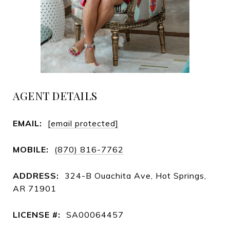
AGENT DETAILS
EMAIL:
[email protected]
MOBILE:
(870) 816-7762
ADDRESS:
324-B Ouachita Ave, Hot Springs,
AR 71901
LICENSE #:
SA00064457