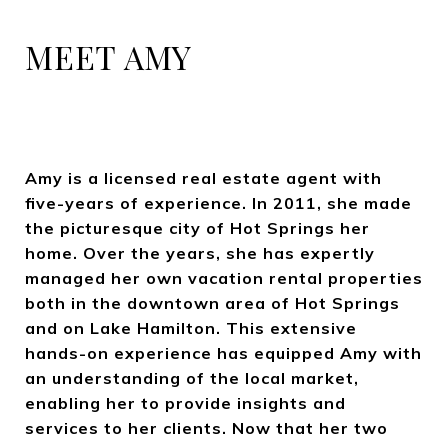
MEET AMY
Amy is a licensed real estate agent with
five-years of experience. In 2011, she made
the picturesque city of Hot Springs her
home. Over the years, she has expertly
managed her own vacation rental properties
both in the downtown area of Hot Springs
and on Lake Hamilton. This extensive
hands-on experience has equipped Amy with
an understanding of the local market,
enabling her to provide insights and
services to her clients. Now that her two