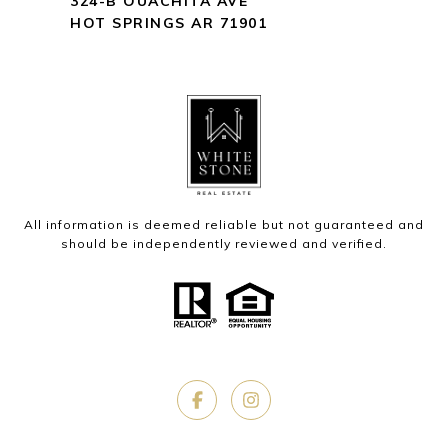
324-B OUACHITA AVE
HOT SPRINGS AR 71901
All information is deemed reliable but not guaranteed and
should be independently reviewed and verified.