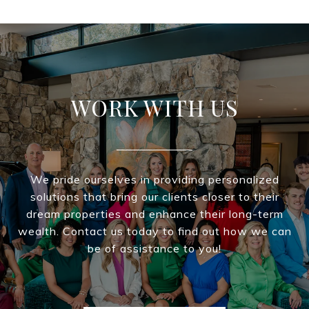
WORK WITH US
We pride ourselves in providing personalized
solutions that bring our clients closer to their
dream properties and enhance their long-term
wealth. Contact us today to find out how we can
be of assistance to you!