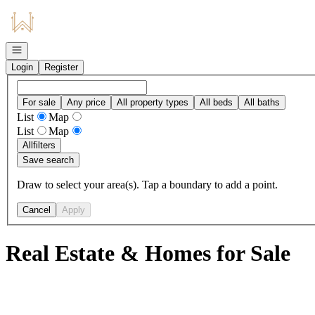
Go to: Homepage
Open navigation
Login
Register
For sale
Any price
All property types
All beds
All baths
List
Map
List
Map
All
filters
Save search
Draw to select your area(s). Tap a boundary to add a point.
Cancel
Apply
Real Estate & Homes for Sale