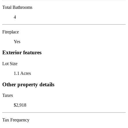
Total Bathrooms
4
Fireplace
Yes
Exterior features
Lot Size
1.1 Acres
Other property details
Taxes
$2,918
Tax Frequency