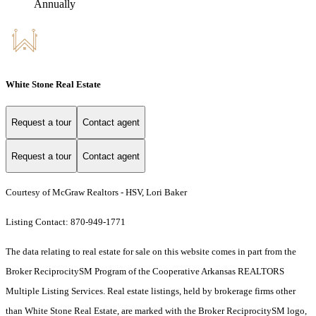
Annually
White Stone Real Estate
Request a tour
Contact agent
Request a tour
Contact agent
Courtesy of McGraw Realtors - HSV, Lori Baker
Listing Contact: 870-949-1771
The data relating to real estate for sale on this website comes in part from the
Broker ReciprocitySM Program of the Cooperative Arkansas REALTORS
Multiple Listing Services. Real estate listings, held by brokerage firms other
than White Stone Real Estate, are marked with the Broker ReciprocitySM logo,