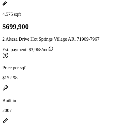
4,575 sqft
$699,900
2 Alteza Drive Hot Springs Village AR, 71909-7967
Est. payment:
$3,968/mo
Price per sqft
$152.98
Built in
2007