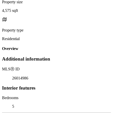
Property size
4,575 sqft
Property type
Residential
Overview
Additional information
MLS
Ⓡ
ID
26014986
Interior features
Bedrooms
5