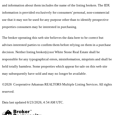
and information about them includes the name of the listing brokers.
The IDX
information is provided exclusively for consumers’ personal, non-commercial
use that it may not be used for any purpose other than to identify prospective
properties consumers may be interested in purchasing.
The broker operating this web site believes the data here to be correct but
advises interested parties to confirm them before relying on them in a purchase
decision. Neither listing broker(s) nor White Stone Real Estate shall be
responsible for any typographical errors, misinformation, misprints and shall be
held totally harmless. Some properties which appear for sale on this web site
may subsequently have sold and may no longer be available.
©2026 Cooperative Arkansas REALTORS Multiple Listing Services. All rights
reserved.
Data last updated 6/23/2026, 4:54 AM UTC.