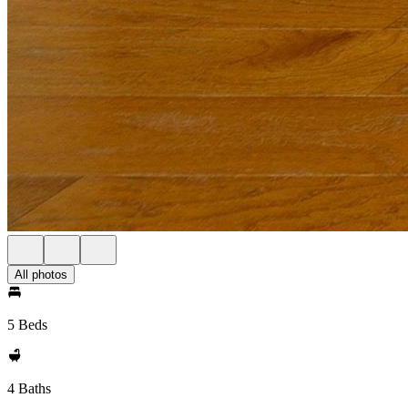
All photos
5 Beds
4 Baths