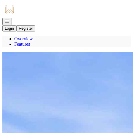
Go to: Homepage
Open navigation
Login
Register
Overview
Features