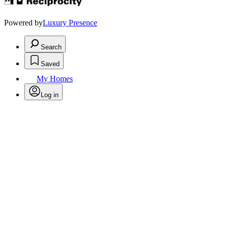
Powered by
Luxury Presence
Search
Saved
My Homes
Log in