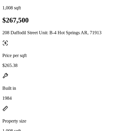
1,008 sqft
$267,500
208 Daffodil Street Unit: B-4 Hot Springs AR, 71913
Price per sqft
$265.38
Built in
1984
Property size
1,008 sqft