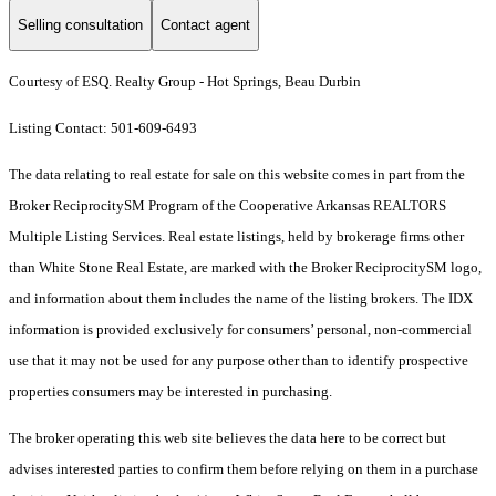
Selling consultation
Contact agent
Courtesy of ESQ. Realty Group - Hot Springs, Beau Durbin
Listing Contact: 501-609-6493
The data relating to real estate for sale on this website comes in part from the
Broker ReciprocitySM Program of the Cooperative Arkansas REALTORS
Multiple Listing Services. Real estate listings, held by brokerage firms other
than White Stone Real Estate, are marked with the Broker ReciprocitySM logo,
and information about them includes the name of the listing brokers.
The IDX
information is provided exclusively for consumers’ personal, non-commercial
use that it may not be used for any purpose other than to identify prospective
properties consumers may be interested in purchasing.
The broker operating this web site believes the data here to be correct but
advises interested parties to confirm them before relying on them in a purchase