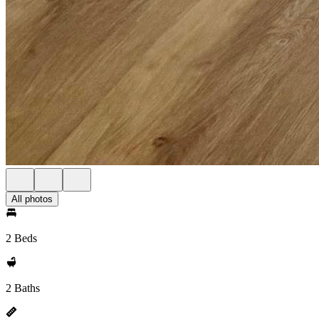
All photos
2 Beds
2 Baths