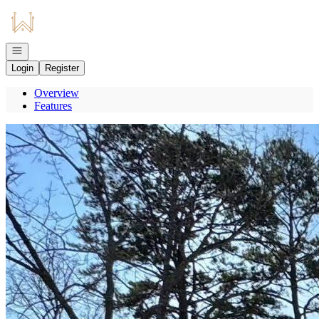
Go to: Homepage
Open navigation
Login
Register
Overview
Features