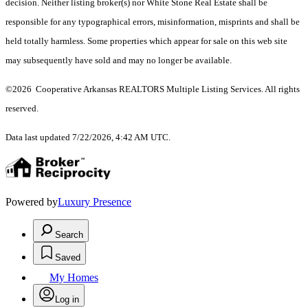
decision. Neither listing broker(s) nor White Stone Real Estate shall be
responsible for any typographical errors, misinformation, misprints and shall be
held totally harmless. Some properties which appear for sale on this web site
may subsequently have sold and may no longer be available.
©2026 Cooperative Arkansas REALTORS Multiple Listing Services. All rights
reserved.
Data last updated 7/22/2026, 4:42 AM UTC.
Powered by
Luxury Presence
Search
Saved
My Homes
Log in