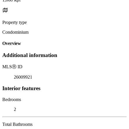
Property type
Condominium
Overview
Additional information
MLS
Ⓡ
ID
26009921
Interior features
Bedrooms
2
Total Bathrooms