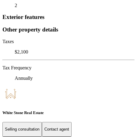
2
Exterior features
Other property details
Taxes
$2,100
Tax Frequency
Annually
White Stone Real Estate
Selling consultation
Contact agent