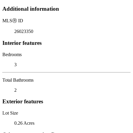
Additional information
MLS
Ⓡ
ID
26023350
Interior features
Bedrooms
3
Total Bathrooms
2
Exterior features
Lot Size
0.26 Acres