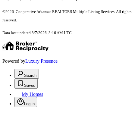
©2026 Cooperative Arkansas REALTORS Multiple Listing Services. All rights
reserved.
Data last updated 8/7/2026, 3:16 AM UTC.
Powered by
Luxury Presence
Search
Saved
My Homes
Log in