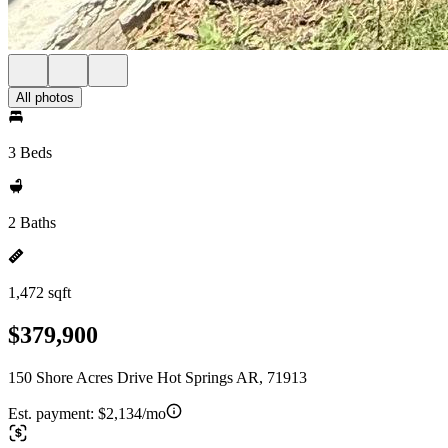
All photos
3 Beds
2 Baths
1,472 sqft
$379,900
150 Shore Acres Drive Hot Springs AR, 71913
Est. payment:
$2,134/mo