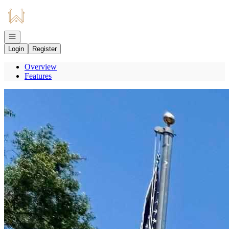
Go to: Homepage
Open navigation
Login
Register
Overview
Features