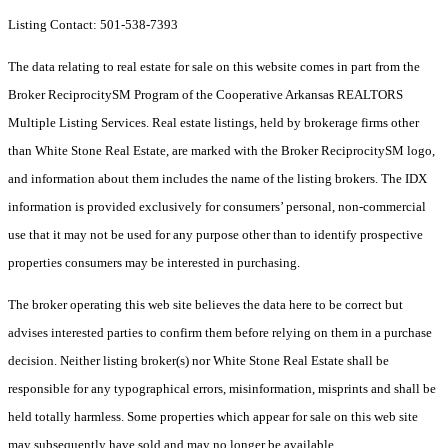
Listing Contact: 501-538-7393
The data relating to real estate for sale on this website comes in part from the
Broker ReciprocitySM Program of the Cooperative Arkansas REALTORS
Multiple Listing Services. Real estate listings, held by brokerage firms other
than White Stone Real Estate, are marked with the Broker ReciprocitySM logo,
and information about them includes the name of the listing brokers.
The IDX
information is provided exclusively for consumers’ personal, non-commercial
use that it may not be used for any purpose other than to identify prospective
properties consumers may be interested in purchasing.
The broker operating this web site believes the data here to be correct but
advises interested parties to confirm them before relying on them in a purchase
decision. Neither listing broker(s) nor White Stone Real Estate shall be
responsible for any typographical errors, misinformation, misprints and shall be
held totally harmless. Some properties which appear for sale on this web site
may subsequently have sold and may no longer be available.