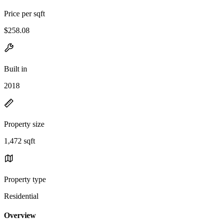
Price per sqft
$258.08
Built in
2018
Property size
1,472 sqft
Property type
Residential
Overview