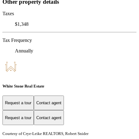
Other property details
Taxes
$1,348
Tax Frequency
Annually
White Stone Real Estate
Request a tour
Contact agent
Request a tour
Contact agent
Courtesy of Crye-Leike REALTORS, Robert Snider