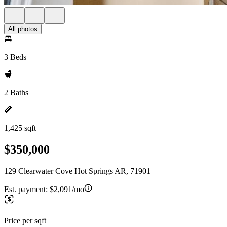
All photos
3 Beds
2 Baths
1,425 sqft
$350,000
129 Clearwater Cove Hot Springs AR, 71901
Est. payment:
$2,091/mo
Price per sqft