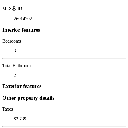
MLS
Ⓡ
ID
26014302
Interior features
Bedrooms
3
Total Bathrooms
2
Exterior features
Other property details
Taxes
$2,739