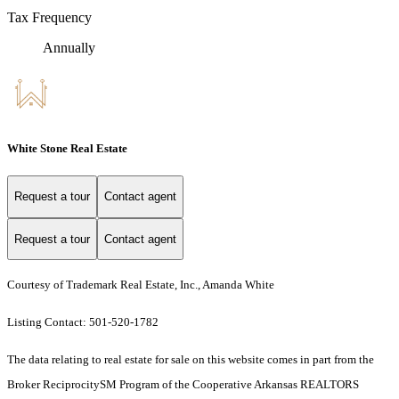
Tax Frequency
Annually
White Stone Real Estate
Request a tour
Contact agent
Request a tour
Contact agent
Courtesy of Trademark Real Estate, Inc., Amanda White
Listing Contact: 501-520-1782
The data relating to real estate for sale on this website comes in part from the
Broker ReciprocitySM Program of the Cooperative Arkansas REALTORS