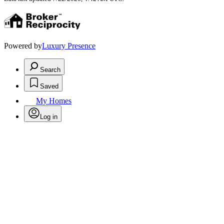
Powered by
Luxury Presence
Search
Saved
My Homes
Log in