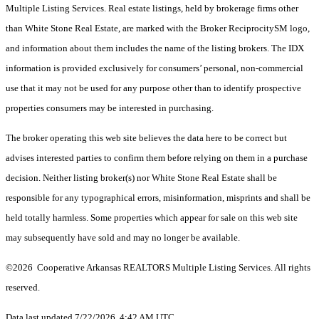
Multiple Listing Services. Real estate listings, held by brokerage firms other
than White Stone Real Estate, are marked with the Broker ReciprocitySM logo,
and information about them includes the name of the listing brokers.
The IDX
information is provided exclusively for consumers’ personal, non-commercial
use that it may not be used for any purpose other than to identify prospective
properties consumers may be interested in purchasing.
The broker operating this web site believes the data here to be correct but
advises interested parties to confirm them before relying on them in a purchase
decision. Neither listing broker(s) nor White Stone Real Estate shall be
responsible for any typographical errors, misinformation, misprints and shall be
held totally harmless. Some properties which appear for sale on this web site
may subsequently have sold and may no longer be available.
©2026 Cooperative Arkansas REALTORS Multiple Listing Services. All rights
reserved.
Data last updated 7/22/2026, 4:42 AM UTC.