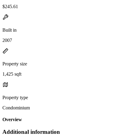
$245.61
Built in
2007
Property size
1,425 sqft
Property type
Condominium
Overview
Additional information