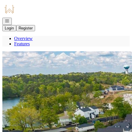
Go to: Homepage
Open navigation
Login
Register
Overview
Features