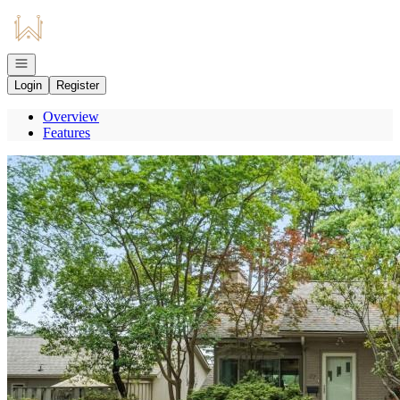
Go to: Homepage
Open navigation
Login
Register
Overview
Features