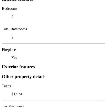
Bedrooms
2
Total Bathrooms
2
Fireplace
Yes
Exterior features
Other property details
Taxes
$1,574
Tax Frequency