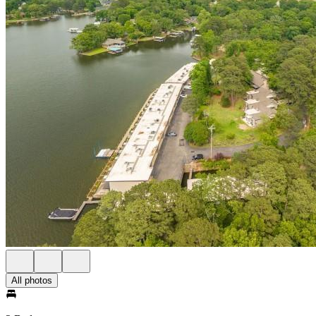
All photos