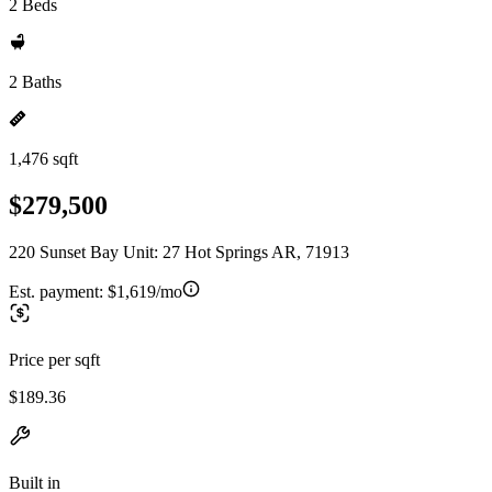
2 Beds
2 Baths
1,476 sqft
$279,500
220 Sunset Bay Unit: 27 Hot Springs AR, 71913
Est. payment:
$1,619/mo
Price per sqft
$189.36
Built in