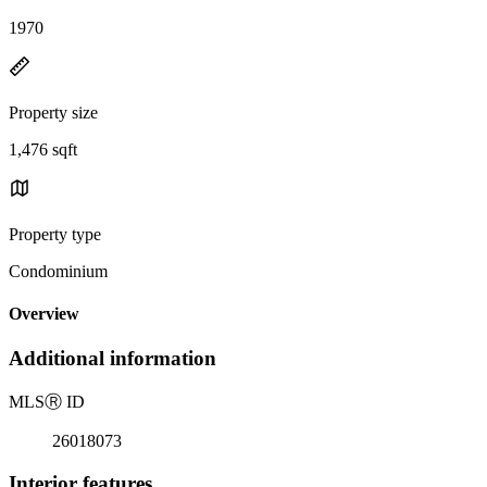
1970
Property size
1,476 sqft
Property type
Condominium
Overview
Additional information
MLS
Ⓡ
ID
26018073
Interior features