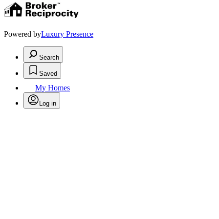
Powered by
Luxury Presence
Search
Saved
My Homes
Log in