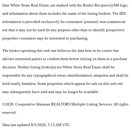
than White Stone Real Estate, are marked with the Broker ReciprocitySM logo,
and information about them includes the name of the listing brokers.
The IDX
information is provided exclusively for consumers’ personal, non-commercial
use that it may not be used for any purpose other than to identify prospective
properties consumers may be interested in purchasing.
The broker operating this web site believes the data here to be correct but
advises interested parties to confirm them before relying on them in a purchase
decision. Neither listing broker(s) nor White Stone Real Estate shall be
responsible for any typographical errors, misinformation, misprints and shall be
held totally harmless. Some properties which appear for sale on this web site
may subsequently have sold and may no longer be available.
©2026 Cooperative Arkansas REALTORS Multiple Listing Services. All rights
reserved.
Data last updated 8/5/2026, 3:15 AM UTC.