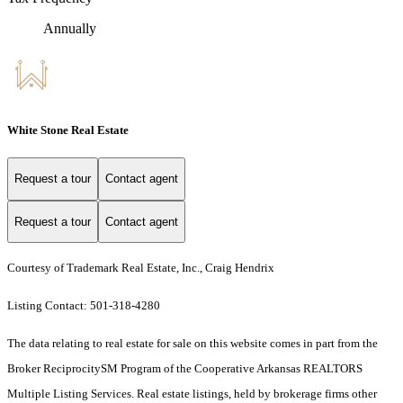
Annually
White Stone Real Estate
Request a tour
Contact agent
Request a tour
Contact agent
Courtesy of Trademark Real Estate, Inc., Craig Hendrix
Listing Contact: 501-318-4280
The data relating to real estate for sale on this website comes in part from the
Broker ReciprocitySM Program of the Cooperative Arkansas REALTORS
Multiple Listing Services. Real estate listings, held by brokerage firms other